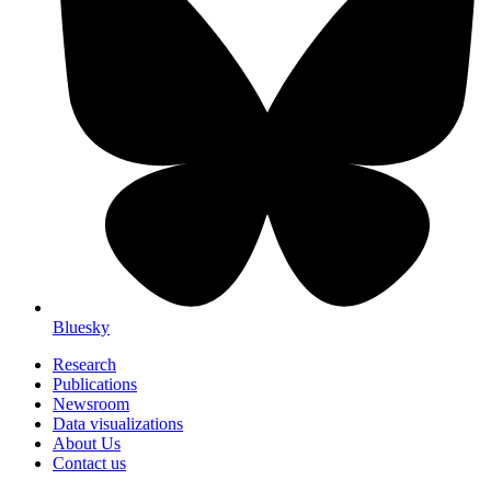
Bluesky
Research
Publications
Newsroom
Data visualizations
About Us
Contact us