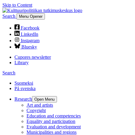
Skip to Content
Search
Menu Opener
Facebook
LinkedIn
Instagram
Bluesky
Cupores newsletter
Library
Search
Suomeksi
På svenska
Research
Open Menu
Art and artists
Copyright
Education and competencies
Equality and participation
Evaluation and development
Municipalities and regions