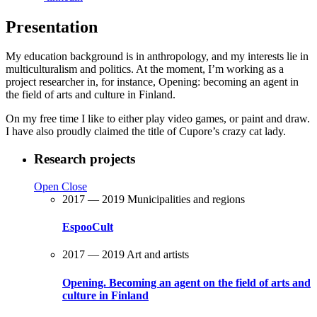
Presentation
My education background is in anthropology, and my interests lie in
multiculturalism and politics. At the moment, I’m working as a
project researcher in, for instance, Opening: becoming an agent in
the field of arts and culture in Finland.
On my free time I like to either play video games, or paint and draw.
I have also proudly claimed the title of Cupore’s crazy cat lady.
Research projects
Open
Close
2017 — 2019
Municipalities and regions
EspooCult
2017 — 2019
Art and artists
Opening. Becoming an agent on the field of arts and
culture in Finland