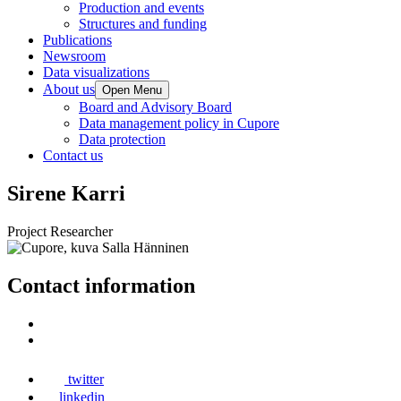
Production and events
Structures and funding
Publications
Newsroom
Data visualizations
About us
Open Menu
Board and Advisory Board
Data management policy in Cupore
Data protection
Contact us
Sirene Karri
Project Researcher
Contact information
twitter
linkedin