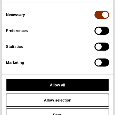
Follow us
Consent
Necessary
Selection
Preferences
Statistics
Marketing
Allow all
Allow selection
Facebook