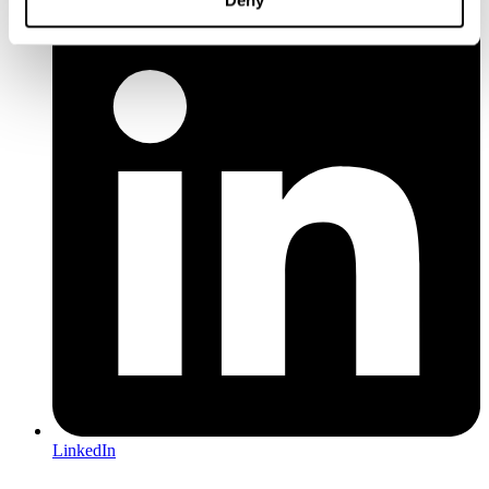
Deny
LinkedIn