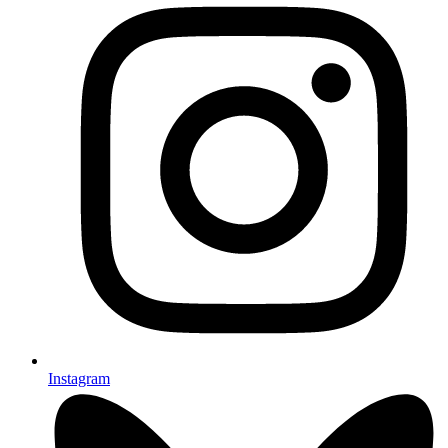
Instagram