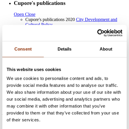
Cupore's publications
Open
Close
Cupore's publications 2020
City Development and
Cultural Policy
Cupore's publications 2020
Opening
Cupore's publications 2020
The road to an inclusive
city: cultural diversity, participation and accessibility
Cupore's publications 2019
Participation in cultural
Consent
Details
About
events and creative leisure activities in Espoo
Other publications
This website uses cookies
Open
Close
We use cookies to personalise content and ads, to
Master’s thesis “jonkinlaista aktivismia – Tasa-arvoinen
provide social media features and to analyse our traffic.
avioliittolaki ja digitaalinen poliittinen osallistuminen”.
We also share information about your use of our site with
University of Oulu, cultural anthropology.
http://jultika.oulu.fi/Record/nbnfioulu-201703091330
our social media, advertising and analytics partners who
may combine it with other information that you’ve
provided to them or that they’ve collected from your use
Address: Käenkuja 3a A, 00500 Helsinki
Email:
info@cupore.fi
of their services.
Phone:
+358 10 200 9200
Business ID: 1771249-3