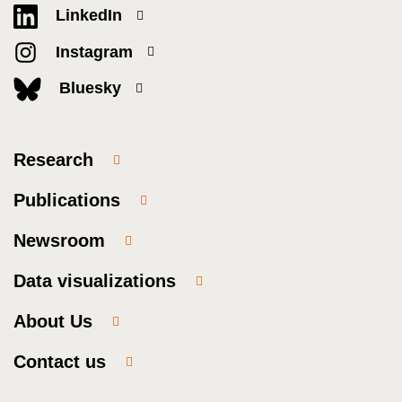
LinkedIn
Instagram
Bluesky
Research
Publications
Newsroom
Data visualizations
About Us
Contact us