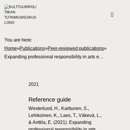
You are here:
Home
»
Publications
»
Peer-reviewed publications
»
Expanding professional responsibility in arts education
2021
Reference guide
Westerlund, H., Karttunen, S.,
Lehikoinen, K., Laes, T., Väkevä, L.,
& Anttila, E. (2021). Expanding
professional responsibility in arts