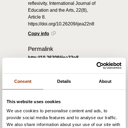
reflexivity. International Journal of
Education and the Arts, 22(8),
Article 8.
https://doi.org/10.26209/ijea22n8
Copy info
Permalink
http://10.26209/ijea22n8
Consent
Details
About
This article urges a reconsideration of professional
responsibility in arts education, moving beyond an
emphasis on narrow technical expertise and strict
This website uses cookies
disciplinary boundaries in order to respond to the
We use cookies to personalise content and ads, to
needs of complex late modern society. We
provide social media features and to analyse our traffic.
reconsider ‘professionalism’ in arts education as a
We also share information about your use of our site with