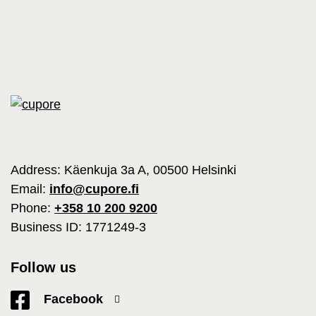
Address: Käenkuja 3a A, 00500 Helsinki
Email:
info@cupore.fi
Phone:
+358 10 200 9200
Business ID: 1771249-3
Follow us
Facebook