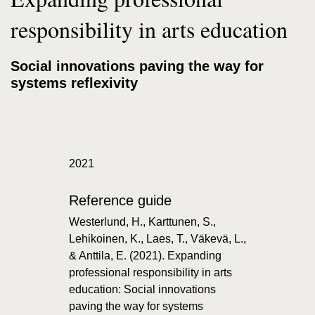
responsibility in arts education
Social innovations paving the way for
systems reflexivity
2021
Reference guide
Westerlund, H., Karttunen, S.,
Lehikoinen, K., Laes, T., Väkevä, L.,
& Anttila, E. (2021). Expanding
professional responsibility in arts
education: Social innovations
paving the way for systems