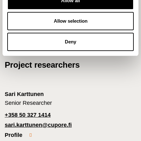
Allow all
i
2015 - 2021 Equality and participation
o
ArtsEqual
n
Allow selection
Deny
Project researchers
Sari Karttunen
Senior Researcher
+358 50 327 1414
sari.karttunen@cupore.fi
Profile