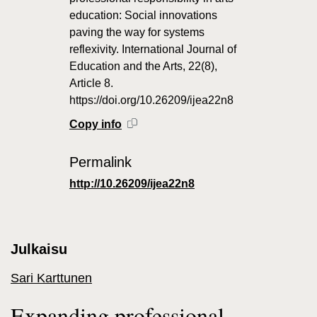
education: Social innovations
paving the way for systems
reflexivity. International Journal of
Education and the Arts, 22(8),
Article 8.
https://doi.org/10.26209/ijea22n8
Copy info
Permalink
http://10.26209/ijea22n8
Julkaisu
Sari Karttunen
Expanding professional