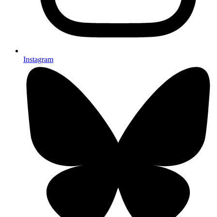
Instagram