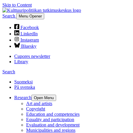
Skip to Content
Search
Menu Opener
Facebook
LinkedIn
Instagram
Bluesky
Cupores newsletter
Library
Search
Suomeksi
På svenska
Research
Open Menu
Art and artists
Copyright
Education and competencies
Equality and participation
Evaluation and development
Municipalities and regions