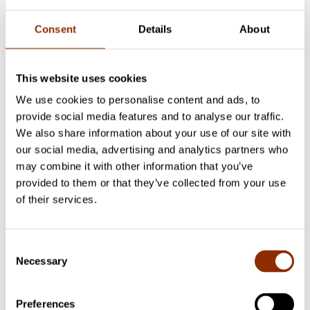
under consideration. Moreover, the negotiation and communication
between community actors and public officials deserves a lot of
Consent
Details
About
attention while the implementation of urban cultural policy is on
focus.
From urban cultural policy perspective, it is important to find new
This website uses cookies
ways to measure the direct and indirect impacts of policies.
According to findings of the study holistic analysis of residents,
We use cookies to personalise content and ads, to
actors and institutions viewpoints helps us to understand the
provide social media features and to analyse our traffic.
practises and processes related to community resilience. All this
We also share information about your use of our site with
deserves multidisciplinary research and joint reflection. This
approach assists to make sense of how urban cultural policy and
our social media, advertising and analytics partners who
cultural participation can support community resilience at
may combine it with other information that you’ve
community level.
provided to them or that they’ve collected from your use
Project researchers
of their services.
Mervi Luonila
Senior Researcher, DMus in Arts
Consent
Management, Docent in cultural policy (networks, effects and
Necessary
Selection
leadership of cultural events)
+358 50 305 3414
mervi.luonila@cupore.fi
Profile
Preferences
Aino Leppänen
Researcher, Master of Arts
+358469217755