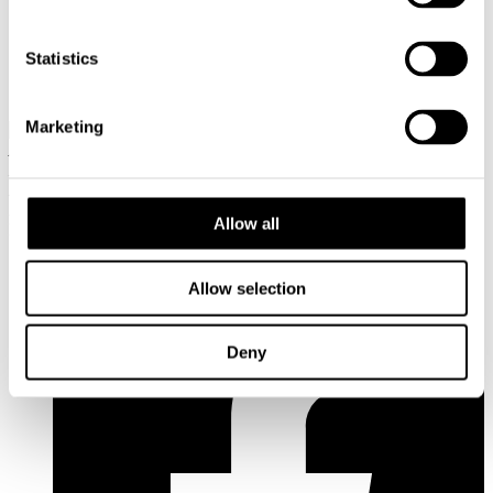
aino.leppanen@cupore.fi
Profile
Statistics
Olli Ruokolainen
Senior Researcher, Dr.Sc. (admin.)
050 448
3484
olli.ruokolainen@cupore.fi
Profile
Marketing
Address: Käenkuja 3a A, 00500 Helsinki
Email:
info@cupore.fi
Phone:
+358 10 200 9200
Business ID: 1771249-3
Allow all
Follow us
Allow selection
Deny