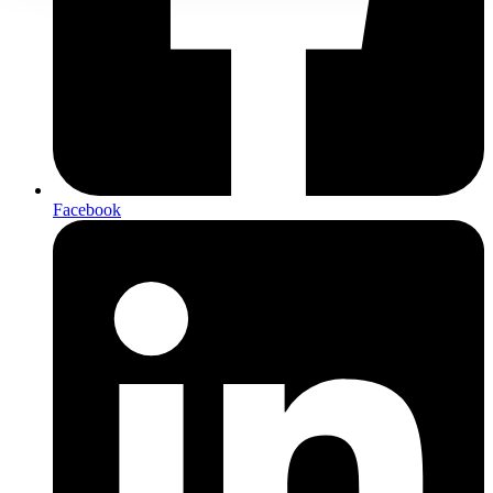
Facebook