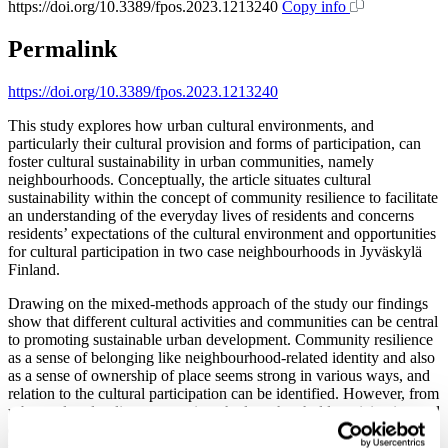
https://doi.org/10.3389/fpos.2023.1213240
Copy info
Permalink
https://doi.org/10.3389/fpos.2023.1213240
This study explores how urban cultural environments, and
particularly their cultural provision and forms of participation, can
foster cultural sustainability in urban communities, namely
neighbourhoods. Conceptually, the article situates cultural
sustainability within the concept of community resilience to facilitate
an understanding of the everyday lives of residents and concerns
residents’ expectations of the cultural environment and opportunities
for cultural participation in two case neighbourhoods in Jyväskylä
Finland.
Drawing on the mixed-methods approach of the study our findings
show that different cultural activities and communities can be central
to promoting sustainable urban development. Community resilience
as a sense of belonging like neighbourhood-related identity and also
as a sense of ownership of place seems strong in various ways, and
relation to the cultural participation can be identified. However, from
urban cultural policy perspective, the low-threshold participation and
opportunities for grassroots cultural activity seem an underexploited
resource in the cities, especially when the concept of sustainability is