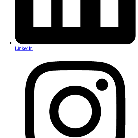
LinkedIn