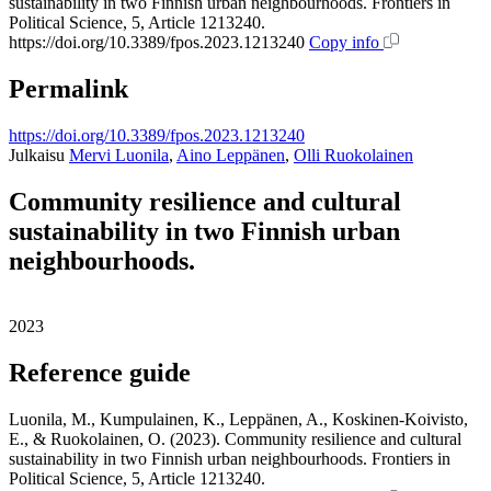
sustainability in two Finnish urban neighbourhoods. Frontiers in
Political Science, 5, Article 1213240.
https://doi.org/10.3389/fpos.2023.1213240
Copy info
Permalink
https://doi.org/10.3389/fpos.2023.1213240
Julkaisu
Mervi Luonila
,
Aino Leppänen
,
Olli Ruokolainen
Community resilience and cultural
sustainability in two Finnish urban
neighbourhoods.
2023
Reference guide
Luonila, M., Kumpulainen, K., Leppänen, A., Koskinen-Koivisto,
E., & Ruokolainen, O. (2023). Community resilience and cultural
sustainability in two Finnish urban neighbourhoods. Frontiers in
Political Science, 5, Article 1213240.