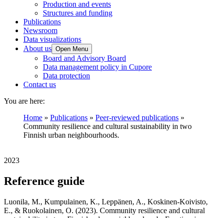
Production and events
Structures and funding
Publications
Newsroom
Data visualizations
About us
Open Menu
Board and Advisory Board
Data management policy in Cupore
Data protection
Contact us
You are here:
Home
»
Publications
»
Peer-reviewed publications
»
Community resilience and cultural sustainability in two
Finnish urban neighbourhoods.
2023
Reference guide
Luonila, M., Kumpulainen, K., Leppänen, A., Koskinen-Koivisto,
E., & Ruokolainen, O. (2023). Community resilience and cultural