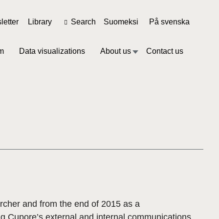
etter
Library
Search
Suomeksi
På svenska
m
Data visualizations
About us
Contact us
rcher and from the end of 2015 as a
ng Cupore’s external and internal communications.