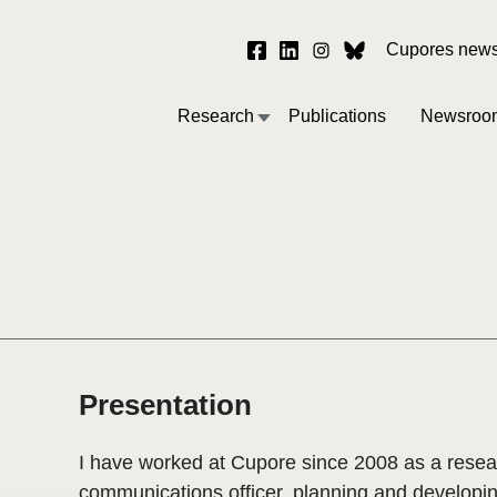
Cupores newsl
Research
Publications
Newsroo
Presentation
I have worked at Cupore since 2008 as a resea
communications officer, planning and developi