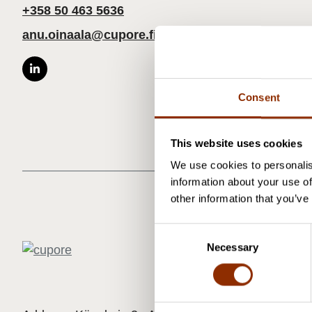
+358 50 463 5636
anu.oinaala@cupore.fi
Consent
This website uses cookies
We use cookies to personalis
information about your use of
other information that you’ve
C
Necessary
o
n
s
e