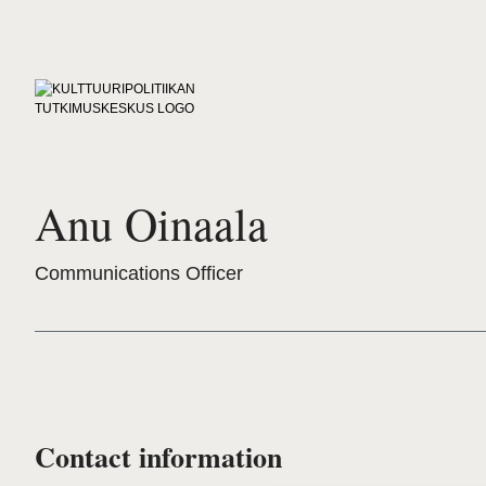
Anu Oinaala
Communications Officer
Contact information