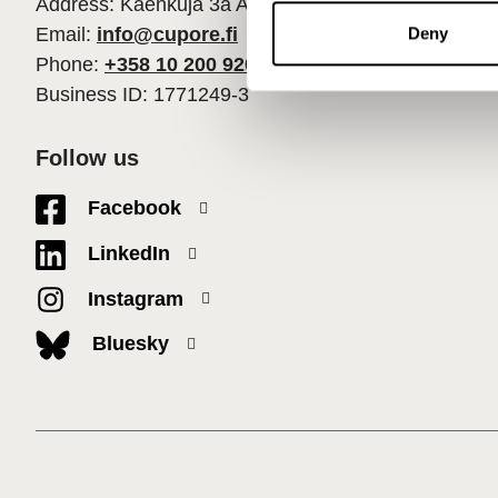
Address: Käenkuja 3a A, 00500 Helsinki
n
t
Email:
info@cupore.fi
Deny
S
Phone:
+358 10 200 9200
e
Business ID: 1771249-3
l
e
Follow us
c
t
Facebook
i
o
LinkedIn
n
Instagram
Bluesky