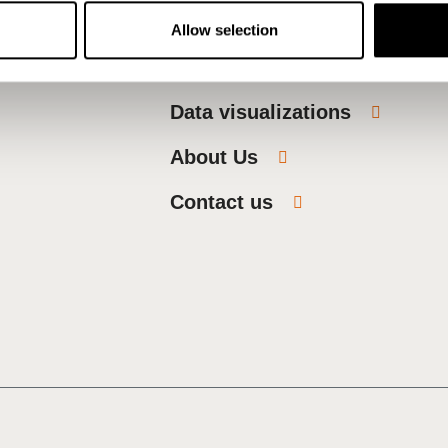
Publications
Allow selection
Newsroom
Data visualizations
About Us
Contact us