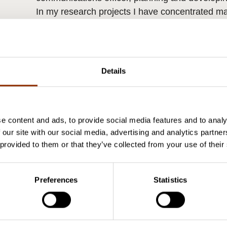
In my research projects I have concentrated mai
training in the field of culture and on the indep
have MSocSci in cultural policy and sociology f
Details
e content and ads, to provide social media features and to analy
 our site with our social media, advertising and analytics partn
 provided to them or that they’ve collected from your use of their
Preferences
Statistics
Research