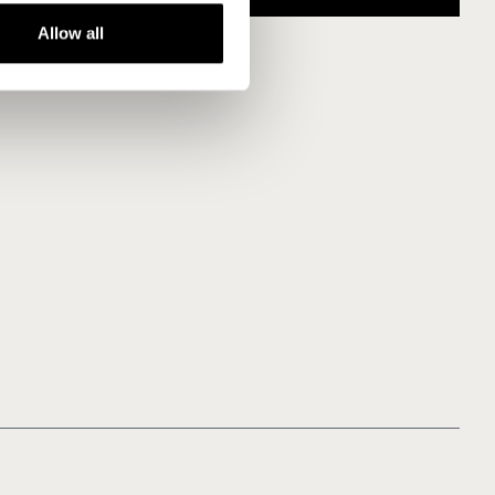
Allow all