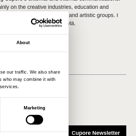
nly on the creative industries, education and
endent performing arts sector and artistic groups. I
rom the University of Jyväskylä.
About
se our traffic. We also share
ers who may combine it with
 services.
Marketing
Cupore Newsletter