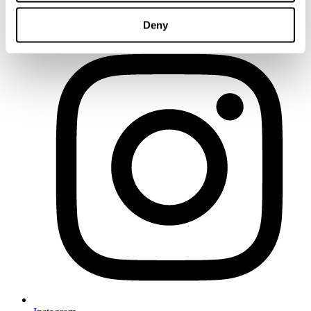
LinkedIn
Deny