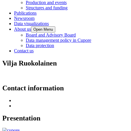
Production and events
Structures and funding
Publications
Newsroom
Data visualizations
About us
Open Menu
Board and Advisory Board
Data management policy in Cupore
Data protection
Contact us
Vilja Ruokolainen
Contact information
Presentation