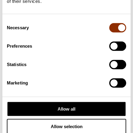
of their services.
Facebook
Consent
Necessary
Selection
Preferences
Statistics
Marketing
Allow all
Allow selection