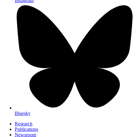
Instagram
Bluesky
Research
Publications
Newsroom