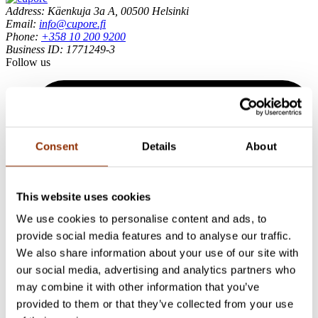
Address: Käenkuja 3a A, 00500 Helsinki
Email:
info@cupore.fi
Phone:
+358 10 200 9200
Business ID: 1771249-3
Follow us
Consent
Details
About
This website uses cookies
We use cookies to personalise content and ads, to
provide social media features and to analyse our traffic.
We also share information about your use of our site with
our social media, advertising and analytics partners who
may combine it with other information that you’ve
provided to them or that they’ve collected from your use