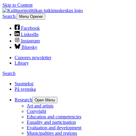
Skip to Content
Search
Menu Opener
Facebook
LinkedIn
Instagram
Bluesky
Cupores newsletter
Library
Search
Suomeksi
På svenska
Research
Open Menu
Art and artists
Copyright
Education and competencies
Equality and participation
Evaluation and development
Municipalities and regions