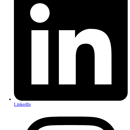
LinkedIn