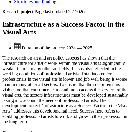
Structures and funding
Research project
Page last updated 2.2.2026
Infrastructure as a Success Factor in the
Visual Arts
Duration of the project:
2024 — 2025
The research on art and art policy aspects has shown that the
infrastructure for artistic work within the visual arts is significantly
weaker than in many other art fields. This is also reflected in the
working conditions of professional artists. Total income for
professionals in the visual arts is lower, and job well-being is worse
than in many other art sectors. To ensure that the sector remains
viable and that consumers can continue to access the services of the
visual arts, the sectors infrastructures must be developed sustainably,
taking into account the needs of professional artists. The
development project "Infrastructure as a Success Factor in the Visual
Arts" addresses this developmental need. Success here refers to
enabling professional artists to work and grow in their profession in
the long term.