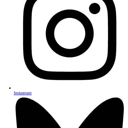
Instagram