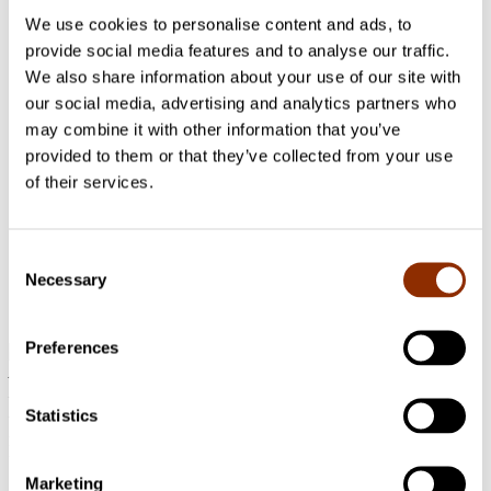
2022 - 2023 Art and artists
We use cookies to personalise content and ads, to
provide social media features and to analyse our traffic.
VISMA
We also share information about your use of our site with
our social media, advertising and analytics partners who
2022 - 2024 Municipalities and regions
may combine it with other information that you’ve
Regional art museums and their operations
provided to them or that they’ve collected from your use
related to municipal cultural activities
of their services.
In 2022–2024, Center for Cultural Policy Research Cupore is
carrying out a regional development task assigned by the
Finnish Ministry of Education and Culture. The task focuses
Consent
on regional arts museums and their operations related to
Necessary
Selection
municipal cultural activities and interaction with professional
artists and amateurs.
Preferences
Address: Käenkuja 3a A, 00500 Helsinki
Email:
info@cupore.fi
Phone:
+358 10 200 9200
Statistics
Business ID: 1771249-3
Follow us
Marketing