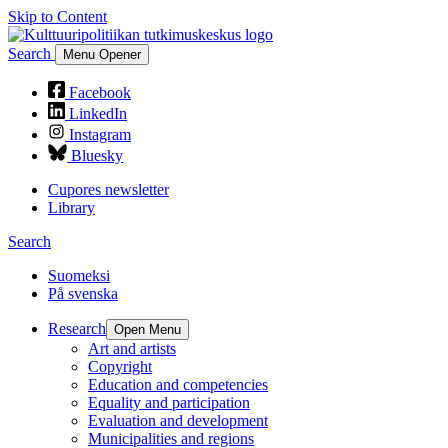
Skip to Content
Search
Menu Opener
Facebook
LinkedIn
Instagram
Bluesky
Cupores newsletter
Library
Search
Suomeksi
På svenska
Research
Open Menu
Art and artists
Copyright
Education and competencies
Equality and participation
Evaluation and development
Municipalities and regions