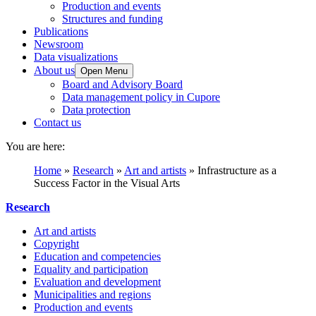
Production and events
Structures and funding
Publications
Newsroom
Data visualizations
About us
Open Menu
Board and Advisory Board
Data management policy in Cupore
Data protection
Contact us
You are here:
Home
»
Research
»
Art and artists
»
Infrastructure as a
Success Factor in the Visual Arts
Research
Art and artists
Copyright
Education and competencies
Equality and participation
Evaluation and development
Municipalities and regions
Production and events