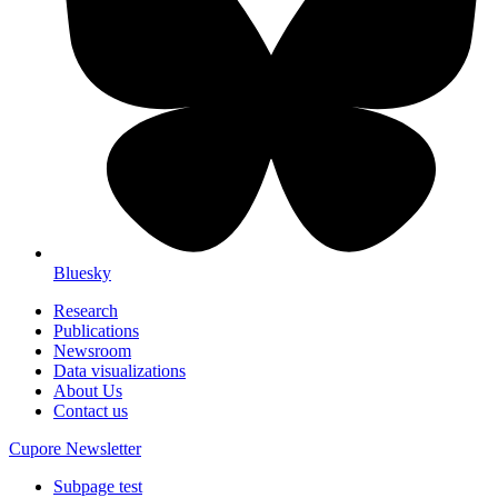
Bluesky
Research
Publications
Newsroom
Data visualizations
About Us
Contact us
Cupore Newsletter
Subpage test