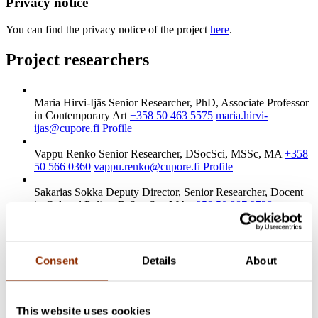
Privacy notice
You can find the privacy notice of the project
here
.
Project researchers
Maria Hirvi-Ijäs
Senior Researcher, PhD, Associate Professor
in Contemporary Art
+358 50 463 5575
maria.hirvi-
ijas@cupore.fi
Profile
Vappu Renko
Senior Researcher, DSocSci, MSSc, MA
+358
50 566 0360
vappu.renko@cupore.fi
Profile
Sakarias Sokka
Deputy Director, Senior Researcher, Docent
in Cultural Policy, D.Soc.Sc., MA
+358 50 387 2728
sakarias.sokka@cupore.fi
Profile
Check out these projects
Consent
Details
About
Ongoing research
2020 Art and artists
As an artist in Finland
This website uses cookies