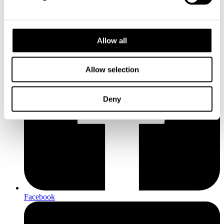
Allow all
Allow selection
Deny
Facebook