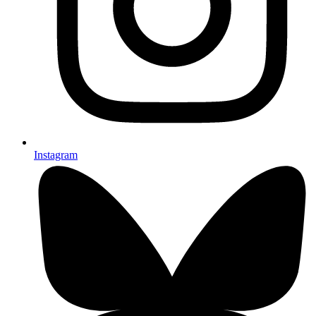
Instagram