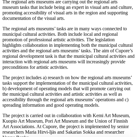
The regional arts museums are carrying out the regional arts
museum tasks that include being an expert in visual arts and culture,
promoting accessibility of visual arts in the region and supporting
documentation of the visual arts.
The regional arts museums’ tasks are in many ways connected to
municipal cultural activities. Both include local and regional
promotion of professional artistic activities. The legislation
highlights collaboration in implementing both the municipal cultural
activities and the regional arts museums’ tasks. The aim of Cupore’s
regional development task is that the municipal cultural activities and
interaction with regional arts museums will increasingly provide
preconditions for artistic activities.
The project includes a) research on how the regional arts museums’
tasks support the implementation of the municipal cultural activities,
b) development of operating models that will promote carrying out
the municipal cultural activities and artistic activities as well as
accessibility through the regional arts museums’ operations and c)
spreading information and good operating models.
The project is carried out in collaboration with Kemi Art Museum,
Kuopio Art Museum, Pori Art Museum and the Union of Finnish
Art Associations. At Cupore, the project is implemented by senior
researchers Maria Hirvi-Ijäs and Sakarias Sokka and researcher