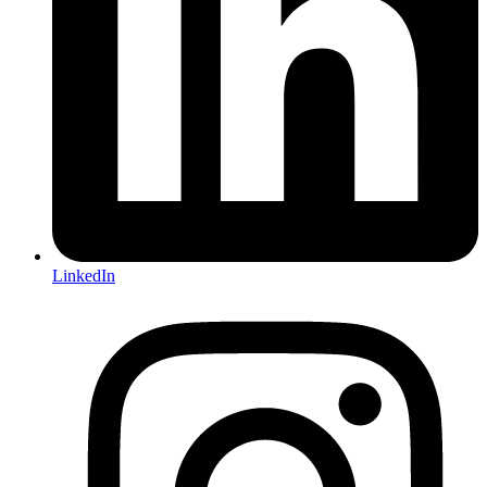
LinkedIn