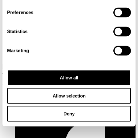
Oulu will be European Capital of Culture in 2026 along with
39 other municipalities from Northern Finland. Oulu2026 is a
Preferences
long-term, culture-based urban development project, the aim
of which is cultural climate change. The purpose of the
project of the Oulu2026 project is to create and bring culture,
Statistics
wellbeing, and vitality to our Northern region.
Ongoing research
2016 Municipalities and regions
Marketing
Evaluation on Basic Public Services
Address: Käenkuja 3a A, 00500 Helsinki
Email:
info@cupore.fi
Allow all
Phone:
+358 10 200 9200
Business ID: 1771249-3
Follow us
Allow selection
Deny