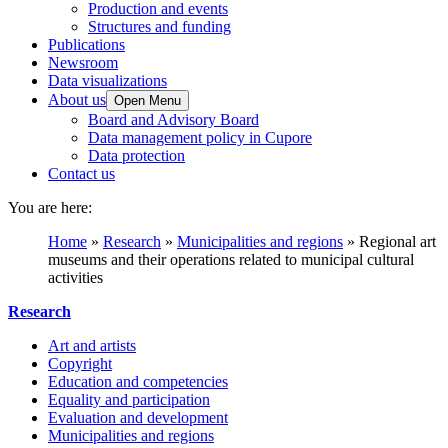
Production and events
Structures and funding
Publications
Newsroom
Data visualizations
About us
Open Menu
Board and Advisory Board
Data management policy in Cupore
Data protection
Contact us
You are here:
Home
»
Research
»
Municipalities and regions
»
Regional art
museums and their operations related to municipal cultural
activities
Research
Art and artists
Copyright
Education and competencies
Equality and participation
Evaluation and development
Municipalities and regions