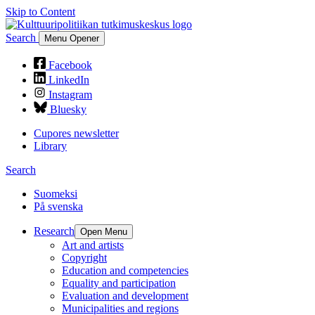
Skip to Content
Search
Menu Opener
Facebook
LinkedIn
Instagram
Bluesky
Cupores newsletter
Library
Search
Suomeksi
På svenska
Research
Open Menu
Art and artists
Copyright
Education and competencies
Equality and participation
Evaluation and development
Municipalities and regions