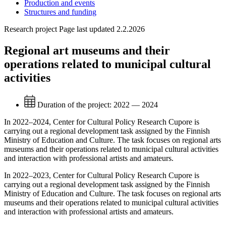
Production and events
Structures and funding
Research project
Page last updated 2.2.2026
Regional art museums and their
operations related to municipal cultural
activities
Duration of the project:
2022 — 2024
In 2022–2024, Center for Cultural Policy Research Cupore is
carrying out a regional development task assigned by the Finnish
Ministry of Education and Culture. The task focuses on regional arts
museums and their operations related to municipal cultural activities
and interaction with professional artists and amateurs.
In 2022–2023, Center for Cultural Policy Research Cupore is
carrying out a regional development task assigned by the Finnish
Ministry of Education and Culture. The task focuses on regional arts
museums and their operations related to municipal cultural activities
and interaction with professional artists and amateurs.