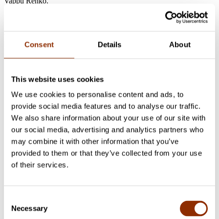
Vappu Renko.
Project researchers
Consent
Details
About
Maria Hirvi-Ijäs
Senior Researcher, PhD, Associate Professor
in Contemporary Art
+358 50 463 5575
maria.hirvi-
This website uses cookies
ijas@cupore.fi
Profile
We use cookies to personalise content and ads, to
Sakarias Sokka
Deputy Director, Senior Researcher, Docent
provide social media features and to analyse our traffic.
in Cultural Policy, D.Soc.Sc., MA
+358 50 387 2728
We also share information about your use of our site with
sakarias.sokka@cupore.fi
Profile
our social media, advertising and analytics partners who
Vappu Renko
Senior Researcher, DSocSci, MSSc, MA
+358
may combine it with other information that you’ve
50 566 0360
vappu.renko@cupore.fi
Profile
provided to them or that they’ve collected from your use
of their services.
Check out these projects
Ongoing research
2018 - 2027 Production and events
Consent
Oulu2026 evaluation research
Necessary
Selection