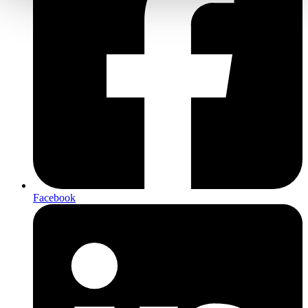
Facebook