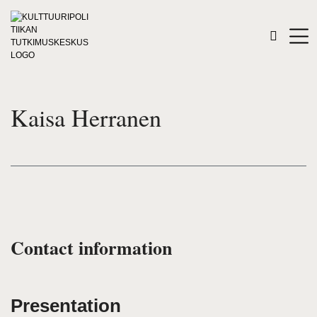
Kaisa Herranen
Contact information
Presentation