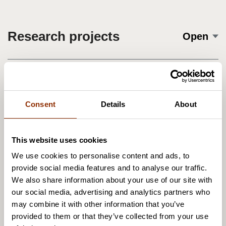
Research projects
Open
Cupore's publications
Open
Consent
Details
About
This website uses cookies
We use cookies to personalise content and ads, to
provide social media features and to analyse our traffic.
We also share information about your use of our site with
our social media, advertising and analytics partners who
may combine it with other information that you’ve
provided to them or that they’ve collected from your use