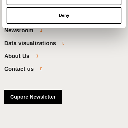
Research
Deny
Publications
Newsroom
Data visualizations
About Us
Contact us
Cupore Newsletter