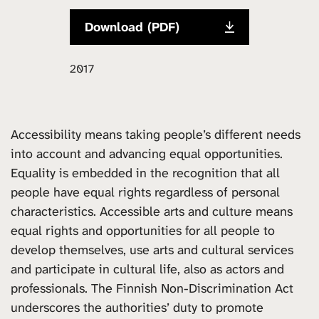
Download (PDF)
2017
Accessibility means taking people’s different needs
into account and advancing equal opportunities.
Equality is embedded in the recognition that all
people have equal rights regardless of personal
characteristics. Accessible arts and culture means
equal rights and opportunities for all people to
develop themselves, use arts and cultural services
and participate in cultural life, also as actors and
professionals. The Finnish Non-Discrimination Act
underscores the authorities’ duty to promote