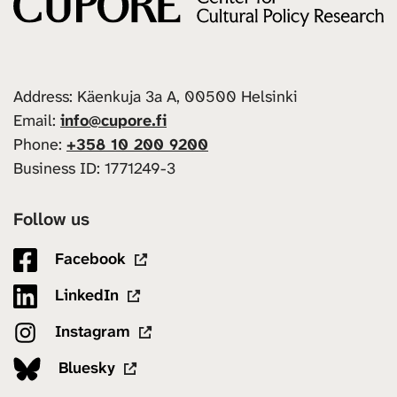
Address: Käenkuja 3a A, 00500 Helsinki
Email:
info@cupore.fi
Phone:
+358 10 200 9200
Business ID: 1771249-3
Follow us
Facebook
LinkedIn
Instagram
Bluesky