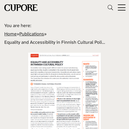
You are here:
Home
»
Publications
»
Equality and Accessibility in Finnish Cultural Policy