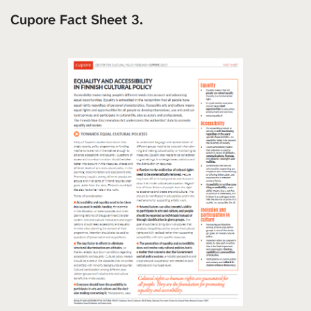
Cupore Fact Sheet 3.