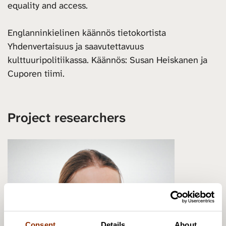
equality and access.
Englanninkielinen käännös tietokortista
Yhdenvertaisuus ja saavutettavuus
kulttuuripolitiikassa. Käännös: Susan Heiskanen ja
Cuporen tiimi.
Project researchers
Consent
Details
About