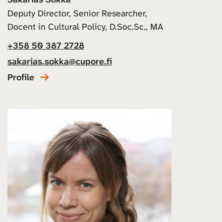
Deputy Director, Senior Researcher,
Docent in Cultural Policy, D.Soc.Sc., MA
+358 50 387 2728
sakarias.sokka@cupore.fi
Profile