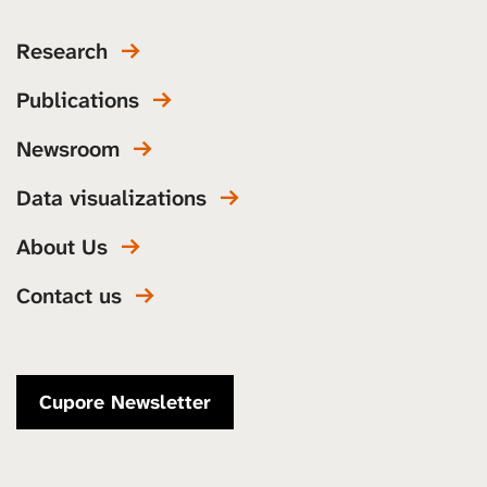
Research
Publications
Newsroom
Data visualizations
About Us
Contact us
Cupore Newsletter