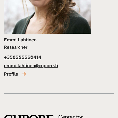
Emmi Lahtinen
Researcher
+358505560414
emmi.lahtinen@cupore.fi
Profile