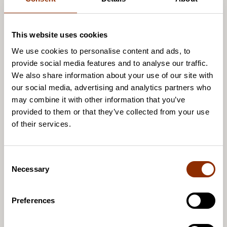
This website uses cookies
We use cookies to personalise content and ads, to
provide social media features and to analyse our traffic.
We also share information about your use of our site with
our social media, advertising and analytics partners who
Olli Jakonen
may combine it with other information that you’ve
Senior Researcher, D.Soc.Sc.
provided to them or that they’ve collected from your use
of their services.
0503053414
olli.jakonen@cupore.fi
Profile
C
Necessary
o
n
s
Preferences
e
n