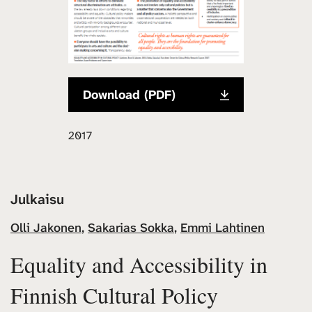
Download (PDF)
2017
Julkaisu
Olli Jakonen
,
Sakarias Sokka
,
Emmi Lahtinen
Equality and Accessibility in
Finnish Cultural Policy