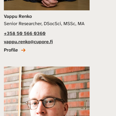
Vappu Renko
Senior Researcher, DSocSci, MSSc, MA
+358 50 566 0360
vappu.renko@cupore.fi
Profile