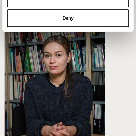
Profile
Deny