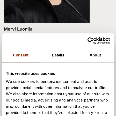
Mervi Luonila
Senior Researcher, DMus in Arts
Management, Docent in cultural policy
(networks, effects and leadership of
Consent
Details
About
cultural events)
+358 50 305 3414
This website uses cookies
mervi.luonila@cupore.fi
We use cookies to personalise content and ads, to
Profile
provide social media features and to analyse our traffic.
We also share information about your use of our site with
our social media, advertising and analytics partners who
may combine it with other information that you’ve
provided to them or that they’ve collected from your use