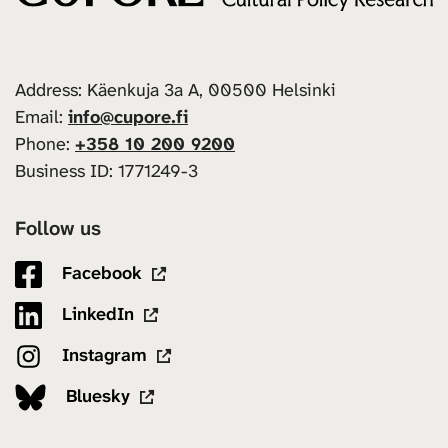
Address: Käenkuja 3a A, 00500 Helsinki
Email:
info@cupore.fi
Phone:
+358 10 200 9200
Business ID: 1771249-3
Follow us
Facebook
LinkedIn
Instagram
Bluesky