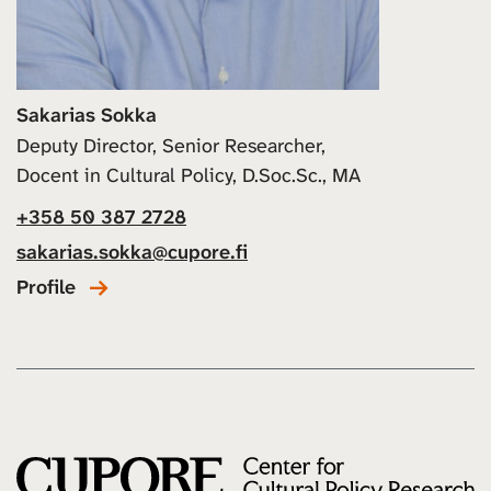
Sakarias Sokka
Deputy Director, Senior Researcher,
Docent in Cultural Policy, D.Soc.Sc., MA
+358 50 387 2728
sakarias.sokka@cupore.fi
Profile