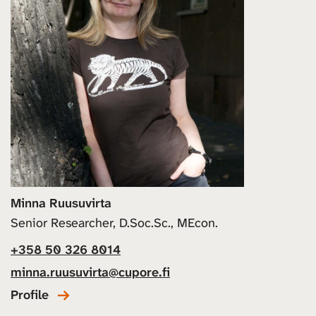
Minna Ruusuvirta
Senior Researcher, D.Soc.Sc., MEcon.
+358 50 326 8014
minna.ruusuvirta@cupore.fi
Profile