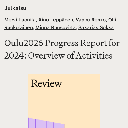
Julkaisu
Mervi Luonila
,
Aino Leppänen
,
Vappu Renko
,
Olli
Ruokolainen
,
Minna Ruusuvirta
,
Sakarias Sokka
Oulu2026 Progress Report for
2024: Overview of Activities