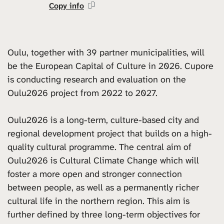
Copy info
Oulu, together with 39 partner municipalities, will
be the European Capital of Culture in 2026. Cupore
is conducting research and evaluation on the
Oulu2026 project from 2022 to 2027.
Oulu2026 is a long-term, culture-based city and
regional development project that builds on a high-
quality cultural programme. The central aim of
Oulu2026 is Cultural Climate Change which will
foster a more open and stronger connection
between people, as well as a permanently richer
cultural life in the northern region. This aim is
further defined by three long-term objectives for