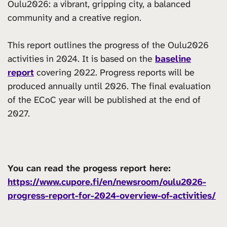
Oulu2026: a vibrant, gripping city, a balanced
community and a creative region.
This report outlines the progress of the Oulu2026
activities in 2024. It is based on the
baseline
report
covering 2022. Progress reports will be
produced annually until 2026. The final evaluation
of the ECoC year will be published at the end of
2027.
You can read the progess report here:
https://www.cupore.fi/en/newsroom/oulu2026-
progress-report-for-2024-overview-of-activities/