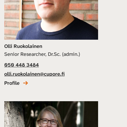
Olli Ruokolainen
Senior Researcher, Dr.Sc. (admin.)
050 448 3484
olli.ruokolainen@cupore.fi
Profile