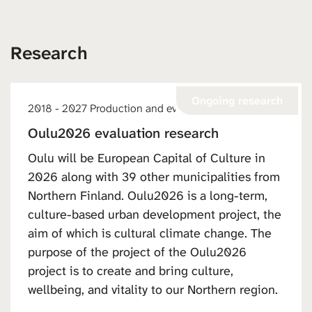
Research
Ongoing research
2018 - 2027 Production and events
Oulu2026 evaluation research
Oulu will be European Capital of Culture in
2026 along with 39 other municipalities from
Northern Finland. Oulu2026 is a long-term,
culture-based urban development project, the
aim of which is cultural climate change. The
purpose of the project of the Oulu2026
project is to create and bring culture,
wellbeing, and vitality to our Northern region.