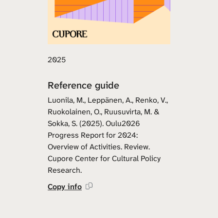
2025
Reference guide
Luonila, M., Leppänen, A., Renko, V.,
Ruokolainen, O., Ruusuvirta, M. &
Sokka, S. (2025). Oulu2026
Progress Report for 2024:
Overview of Activities. Review.
Cupore Center for Cultural Policy
Research.
Copy info