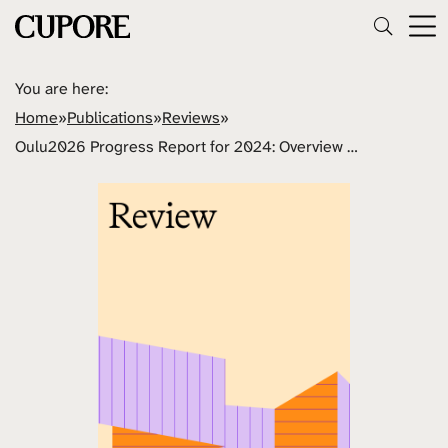
You are here:
Home
»
Publications
»
Reviews
»
Oulu2026 Progress Report for 2024: Overview of Activities