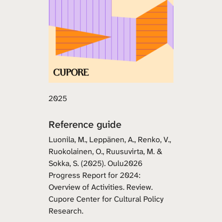
2025
Reference guide
Luonila, M., Leppänen, A., Renko, V.,
Ruokolainen, O., Ruusuvirta, M. &
Sokka, S. (2025). Oulu2026
Progress Report for 2024:
Overview of Activities. Review.
Cupore Center for Cultural Policy
Research.