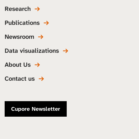
Research
Publications
Newsroom
Data visualizations
About Us
Contact us
Cupore Newsletter