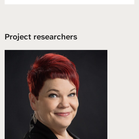
Project researchers