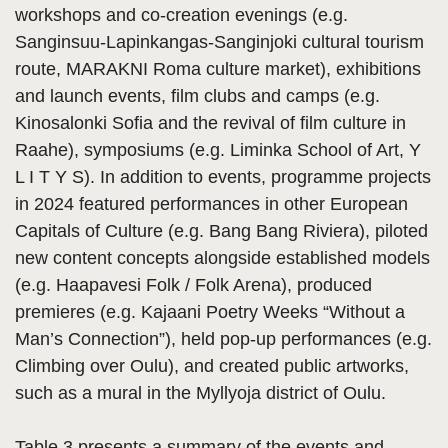
workshops and co-creation evenings (e.g.
Sanginsuu-Lapinkangas-Sanginjoki cultural tourism
route, MARAKNI Roma culture market), exhibitions
and launch events, film clubs and camps (e.g.
Kinosalonki Sofia and the revival of film culture in
Raahe), symposiums (e.g. Liminka School of Art, Y
L I T Y S). In addition to events, programme projects
in 2024 featured performances in other European
Capitals of Culture (e.g. Bang Bang Riviera), piloted
new content concepts alongside established models
(e.g. Haapavesi Folk / Folk Arena), produced
premieres (e.g. Kajaani Poetry Weeks “Without a
Man’s Connection”), held pop-up performances (e.g.
Climbing over Oulu), and created public artworks,
such as a mural in the Myllyoja district of Oulu.
Table 3 presents a summary of the events and