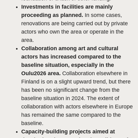
Investments in facilities are mainly
proceeding as planned.
In some cases,
renovations are being carried out by private
actors who own the area or operate in the
area.
Collaboration among art and cultural
actors has increased compared to the
baseline situation, especially in the
Oulu2026 area.
Collaboration elsewhere in
Finland is on a slight upward trend, but there
has been no significant change from the
baseline situation in 2024. The extent of
collaboration with actors elsewhere in Europe
has remained the same compared to the
baseline.
Capacity-building projects aimed at