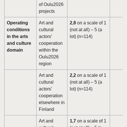
of Oulu2026
projects
Operating
Art and
2,8
on a scale of 1
conditions
cultural
(not at all) – 5 (a
in the arts
actors’
lot) (n=114)
and culture
cooperation
domain
within the
Oulu2026
region
Art and
2,2
on a scale of 1
cultural
(not at all) – 5 (a
actors’
lot) (n=114)
cooperation
elsewhere in
Finland
Art and
1,7
on a scale of 1