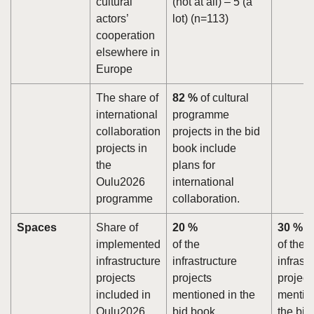
cultural
(not at all) – 5 (a
actors’
lot) (n=113)
cooperation
elsewhere in
Europe
The share of
82 %
of cultural
international
programme
collaboration
projects in the bid
projects in
book include
the
plans for
Oulu2026
international
programme
collaboration.
Spaces
Share of
20 %
30 %
implemented
of the
of the
infrastructure
infrastructure
infrast
projects
projects
project
included in
mentioned in the
mentio
Oulu2026
bid book
the bid