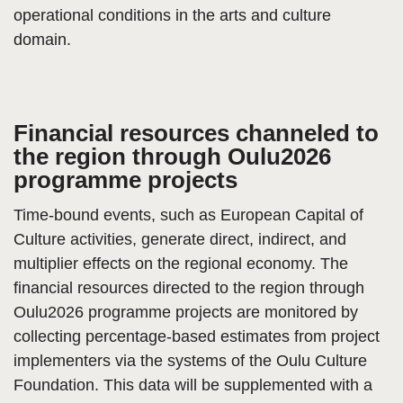
operational conditions in the arts and culture
domain.
Financial resources channeled to
the region through Oulu2026
programme projects
Time-bound events, such as European Capital of
Culture activities, generate direct, indirect, and
multiplier effects on the regional economy. The
financial resources directed to the region through
Oulu2026 programme projects are monitored by
collecting percentage-based estimates from project
implementers via the systems of the Oulu Culture
Foundation. This data will be supplemented with a