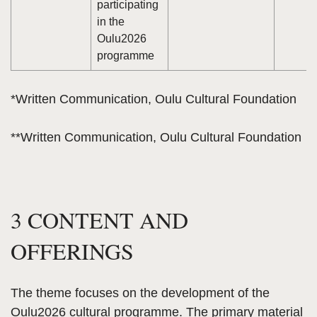
participating
in the
Oulu2026
programme
*Written Communication, Oulu Cultural Foundation
**Written Communication, Oulu Cultural Foundation
3 CONTENT AND
OFFERINGS
The theme focuses on the development of the
Oulu2026 cultural programme. The primary material