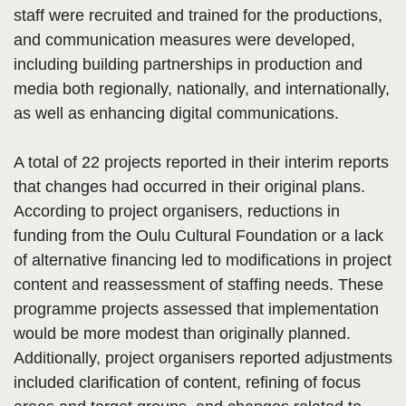
staff were recruited and trained for the productions,
and communication measures were developed,
including building partnerships in production and
media both regionally, nationally, and internationally,
as well as enhancing digital communications.
A total of 22 projects reported in their interim reports
that changes had occurred in their original plans.
According to project organisers, reductions in
funding from the Oulu Cultural Foundation or a lack
of alternative financing led to modifications in project
content and reassessment of staffing needs. These
programme projects assessed that implementation
would be more modest than originally planned.
Additionally, project organisers reported adjustments
included clarification of content, refining of focus