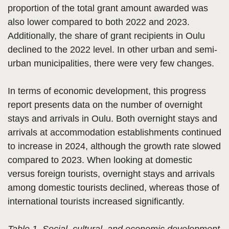
proportion of the total grant amount awarded was
also lower compared to both 2022 and 2023.
Additionally, the share of grant recipients in Oulu
declined to the 2022 level. In other urban and semi-
urban municipalities, there were very few changes.
In terms of economic development, this progress
report presents data on the number of overnight
stays and arrivals in Oulu. Both overnight stays and
arrivals at accommodation establishments continued
to increase in 2024, although the growth rate slowed
compared to 2023. When looking at domestic
versus foreign tourists, overnight stays and arrivals
among domestic tourists declined, whereas those of
international tourists increased significantly.
Table 1. Social, cultural, and economic development