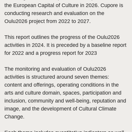
the European Capital of Culture in 2026. Cupore is
conducting research and evaluation on the
Oulu2026 project from 2022 to 2027.
This report outlines the progress of the Oulu2026
activities in 2024. It is preceded by a baseline report
for 2022 and a progress report for 2023
The monitoring and evaluation of Oulu2026
activities is structured around seven themes:
content and offerings, operating conditions in the
arts and culture domain, spaces, participation and
inclusion, community and well-being, reputation and
image, and the development of Cultural Climate
Change.