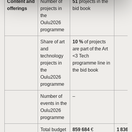
Content and
Number of
51
projects in the
offerings
projects in
bid book
the
Oulu2026
programme
Share of art
10 %
of projects
and
are part of the Art
technology
<3 Tech
projects in
programme line in
the
the bid book
Oulu2026
programme
Number of
–
events in the
Oulu2026
programme
Total budget
859 684
€
1 836 