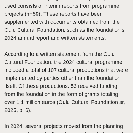
used consists of interim reports from programme
projects (n=59). These reports have been
supplemented with documents obtained from the
Oulu Cultural Foundation, such as the foundation’s
2024 annual report and written statements.
According to a written statement from the Oulu
Cultural Foundation, the 2024 cultural programme
included a total of 107 cultural productions that were
implemented by parties other than the foundation
itself. Of these productions, 53 received funding
from the foundation in the form of grants totaling
over 1.1 million euros (Oulu Cultural Foundation sr,
2025, p. 6).
In 2024, several projects moved from the planning