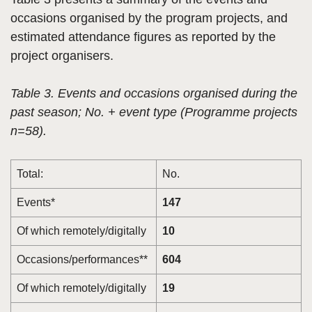
occasions organised by the program projects, and
estimated attendance figures as reported by the
project organisers.
Table 3. Events and occasions organised during the
past season; No. + event type (Programme projects
n=58).
Total:
No.
Events*
147
Of which remotely/digitally
10
Occasions/performances**
604
Of which remotely/digitally
19