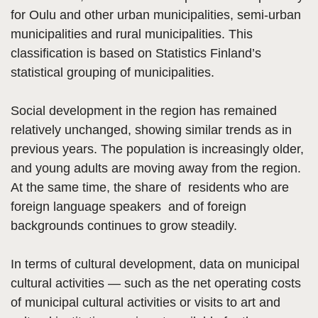
for Oulu and other urban municipalities, semi-urban
municipalities and rural municipalities. This
classification is based on Statistics Finland’s
statistical grouping of municipalities.
Social development in the region has remained
relatively unchanged, showing similar trends as in
previous years. The population is increasingly older,
and young adults are moving away from the region.
At the same time, the share of residents who are
foreign language speakers and of foreign
backgrounds continues to grow steadily.
In terms of cultural development, data on municipal
cultural activities — such as the net operating costs
of municipal cultural activities or visits to art and