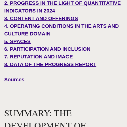
2. PROGRESS IN THE LIGHT OF QUANTITATIVE
INDICATORS IN 2024
3. CONTENT AND OFFERINGS
4. OPERATING CONDITIONS IN THE ARTS AND
CULTURE DOMAIN
5. SPACES
6. PARTICIPATION AND INCLUSION
7. REPUTATION AND IMAGE
8. DATA OF THE PROGRESS REPORT
Sources
SUMMARY: THE
DEVELOPMENT OF