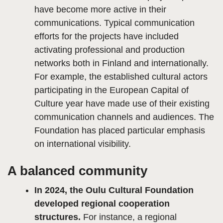
have become more active in their
communications. Typical communication
efforts for the projects have included
activating professional and production
networks both in Finland and internationally.
For example, the established cultural actors
participating in the European Capital of
Culture year have made use of their existing
communication channels and audiences. The
Foundation has placed particular emphasis
on international visibility.
A balanced community
In 2024, the Oulu Cultural Foundation
developed regional cooperation
structures.
For instance, a regional