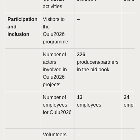
activities
Participation
Visitors to
–
and
the
inclusion
Oulu2026
programme
Number of
326
actors
producers/partners
involved in
in the bid book
Oulu2026
projects
Number of
13
24
employees
employees
employ
for Oulu2026
Volunteers
–