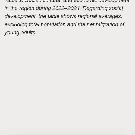
in the region during 2022–2024. Regarding social
development, the table shows regional averages,
excluding total population and the net migration of
young adults.