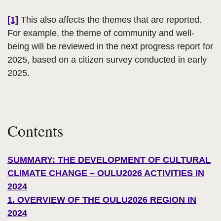
[1]
This also affects the themes that are reported.
For example, the theme of community and well-
being will be reviewed in the next progress report for
2025, based on a citizen survey conducted in early
2025.
Contents
SUMMARY: THE DEVELOPMENT OF CULTURAL
CLIMATE CHANGE – OULU2026 ACTIVITIES IN
2024
1. OVERVIEW OF THE OULU2026 REGION IN
2024