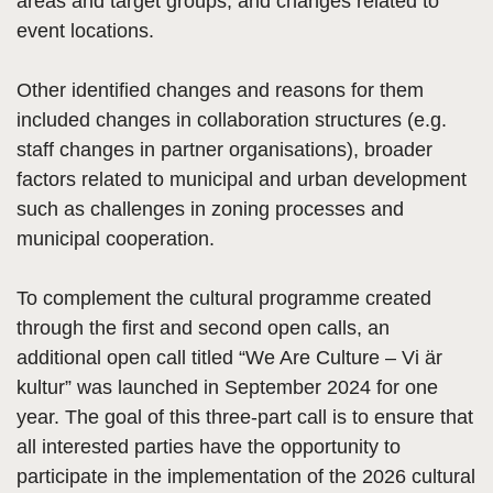
areas and target groups, and changes related to
event locations.
Other identified changes and reasons for them
included changes in collaboration structures (e.g.
staff changes in partner organisations), broader
factors related to municipal and urban development
such as challenges in zoning processes and
municipal cooperation.
To complement the cultural programme created
through the first and second open calls, an
additional open call titled “We Are Culture – Vi är
kultur” was launched in September 2024 for one
year. The goal of this three-part call is to ensure that
all interested parties have the opportunity to
participate in the implementation of the 2026 cultural