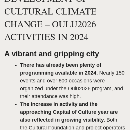
CULTURAL CLIMATE
CHANGE – OULU2026
ACTIVITIES IN 2024
A vibrant and gripping city
There has already been plenty of
programming available in 2024.
Nearly 150
events and over 600 occasions were
organized under the Oulu2026 program, and
their attendance was high.
The increase in activity and the
approaching Capital of Culture year are
also reflected in growing visibility.
Both
the Cultural Foundation and project operators