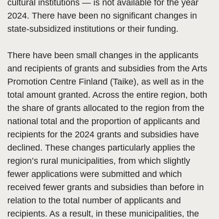
cultural institutions — is not available for the year
2024. There have been no significant changes in
state-subsidized institutions or their funding.
There have been small changes in the applicants
and recipients of grants and subsidies from the Arts
Promotion Centre Finland (Taike), as well as in the
total amount granted. Across the entire region, both
the share of grants allocated to the region from the
national total and the proportion of applicants and
recipients for the 2024 grants and subsidies have
declined. These changes particularly applies the
region’s rural municipalities, from which slightly
fewer applications were submitted and which
received fewer grants and subsidies than before in
relation to the total number of applicants and
recipients. As a result, in these municipalities, the