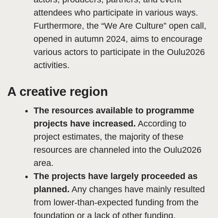
attendees who participate in various ways.
Furthermore, the “We Are Culture” open call,
opened in autumn 2024, aims to encourage
various actors to participate in the Oulu2026
activities.
A creative region
The resources available to programme
projects have increased.
According to
project estimates, the majority of these
resources are channeled into the Oulu2026
area.
The projects have largely proceeded as
planned.
Any changes have mainly resulted
from lower-than-expected funding from the
foundation or a lack of other funding.