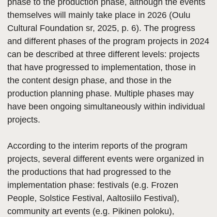
phase to the production phase, although the events
themselves will mainly take place in 2026 (Oulu
Cultural Foundation sr, 2025, p. 6). The progress
and different phases of the program projects in 2024
can be described at three different levels: projects
that have progressed to implementation, those in
the content design phase, and those in the
production planning phase. Multiple phases may
have been ongoing simultaneously within individual
projects.
According to the interim reports of the program
projects, several different events were organized in
the productions that had progressed to the
implementation phase: festivals (e.g. Frozen
People, Solstice Festival, Aaltosiilo Festival),
community art events (e.g. Pikinen poloku),