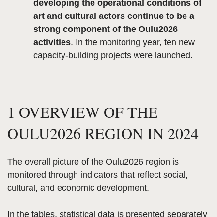
developing the operational conditions of
art and cultural actors continue to be a
strong component of the Oulu2026
activities
. In the monitoring year, ten new
capacity-building projects were launched.
1 OVERVIEW OF THE
OULU2026 REGION IN 2024
The overall picture of the Oulu2026 region is
monitored through indicators that reflect social,
cultural, and economic development.
In the tables, statistical data is presented separately