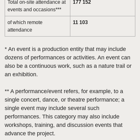
Total on-site attendance at
177 152
events and occasions***
of which remote
11 103
attendance
* An event is a production entity that may include
dozens of performances or activities. An event can
also be a continuous work, such as a nature trail or
an exhibition.
** A performance/event refers, for example, to a
single concert, dance, or theatre performance; a
single event may include several such
performances. This category may also include
workshops, training, and discussion events that
advance the project.