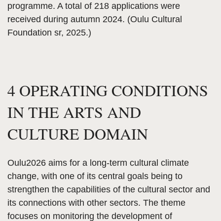
programme. A total of 218 applications were
received during autumn 2024. (Oulu Cultural
Foundation sr, 2025.)
4 OPERATING CONDITIONS
IN THE ARTS AND
CULTURE DOMAIN
Oulu2026 aims for a long-term cultural climate
change, with one of its central goals being to
strengthen the capabilities of the cultural sector and
its connections with other sectors. The theme
focuses on monitoring the development of