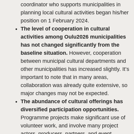
coordinator who supports municipalities in
planning local cultural activities began his/her
position on 1 February 2024.
The level of cooperation in cultural
activities among Oulu2026 municipalities
has not changed significantly from the
baseline situation.
However, cooperation
between municipal cultural departments and
other municipalities has increased slightly. It’s
important to note that in many areas,
collaboration was already quite extensive, so
major changes may not be expected.
The abundance of cultural offerings has
diversified participation opportunities.
Programme projects make significant use of
volunteer work, and involve many project
actors, producers, partners, and event