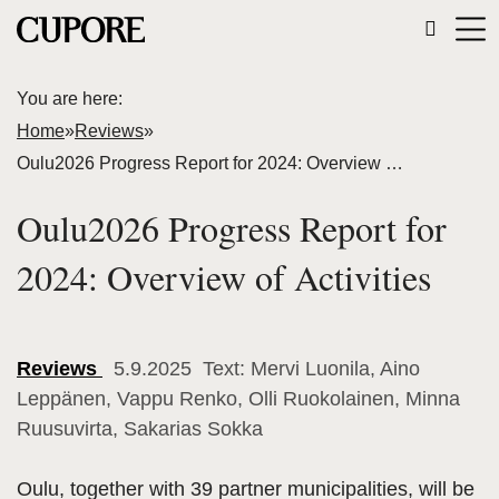
You are here:
Home
»
Reviews
»
Oulu2026 Progress Report for 2024: Overview of Activities
Oulu2026 Progress Report for
2024: Overview of Activities
Reviews
5.9.2025 Text: Mervi Luonila, Aino
Leppänen, Vappu Renko, Olli Ruokolainen, Minna
Ruusuvirta, Sakarias Sokka
Oulu, together with 39 partner municipalities, will be