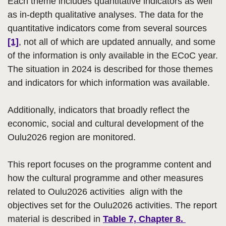
Each theme includes quantitative indicators as well
as in-depth qualitative analyses. The data for the
quantitative indicators come from several sources
[1]
, not all of which are updated annually, and some
of the information is only available in the ECoC year.
The situation in 2024 is described for those themes
and indicators for which information was available.
Additionally, indicators that broadly reflect the
economic, social and cultural development of the
Oulu2026 region are monitored.
This report focuses on the programme content and
how the cultural programme and other measures
related to Oulu2026 activities align with the
objectives set for the Oulu2026 activities. The report
material is described in
Table 7, Chapter 8.