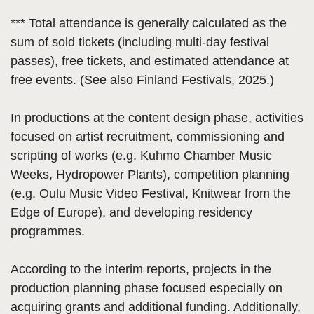
*** Total attendance is generally calculated as the
sum of sold tickets (including multi-day festival
passes), free tickets, and estimated attendance at
free events. (See also Finland Festivals, 2025.)
In productions at the content design phase, activities
focused on artist recruitment, commissioning and
scripting of works (e.g. Kuhmo Chamber Music
Weeks, Hydropower Plants), competition planning
(e.g. Oulu Music Video Festival, Knitwear from the
Edge of Europe), and developing residency
programmes.
According to the interim reports, projects in the
production planning phase focused especially on
acquiring grants and additional funding. Additionally,