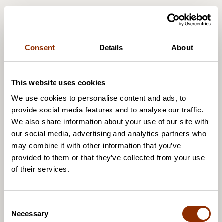
Consent
Details
About
This website uses cookies
We use cookies to personalise content and ads, to
provide social media features and to analyse our traffic.
We also share information about your use of our site with
our social media, advertising and analytics partners who
may combine it with other information that you’ve
provided to them or that they’ve collected from your use
of their services.
C
Necessary
o