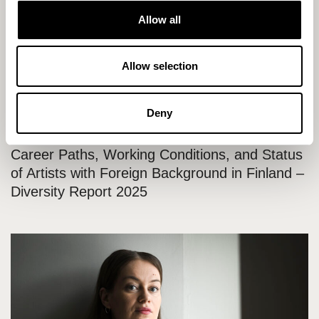
t
Internship announcement: University Intern for
Allow all
i
the Production of the “State of Cultural Policy”
o
Event
n
Allow selection
Deny
20.11.2025 / News
Career Paths, Working Conditions, and Status
of Artists with Foreign Background in Finland –
Diversity Report 2025