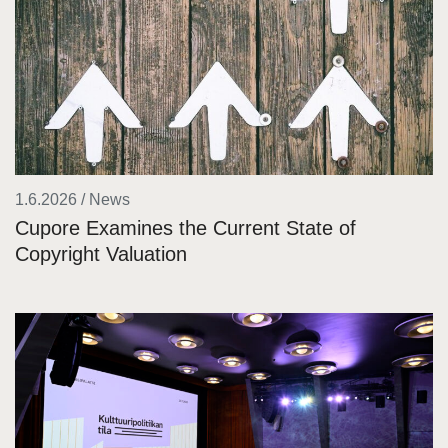
1.6.2026 / News
Cupore Examines the Current State of
Copyright Valuation