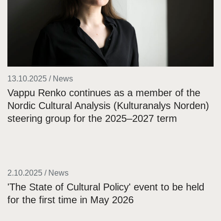
13.10.2025 / News
Vappu Renko continues as a member of the
Nordic Cultural Analysis (Kulturanalys Norden)
steering group for the 2025–2027 term
2.10.2025 / News
'The State of Cultural Policy' event to be held
for the first time in May 2026