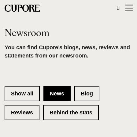
Newsroom
You can find Cupore’s blogs, news, reviews and
statements from our newsroom.
Show all
News
Blog
Reviews
Behind the stats