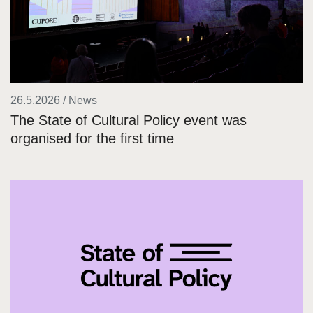
26.5.2026 / News
The State of Cultural Policy event was
organised for the first time