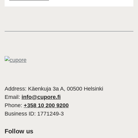
Address: Käenkuja 3a A, 00500 Helsinki
Email:
info@cupore.fi
Phone:
+358 10 200 9200
Business ID: 1771249-3
Follow us