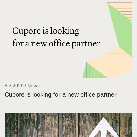
5.6.2026 / News
Cupore is looking for a new office partner