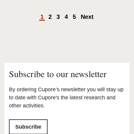
1
2
3
4
5
Next
Subscribe to our newsletter
By ordering Cupore’s newsletter you will stay up
to date with Cupore's the latest research and
other activities.
Subscribe