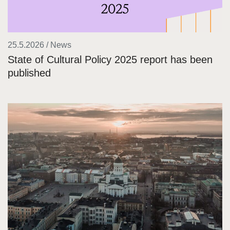
25.5.2026 / News
State of Cultural Policy 2025 report has been
published