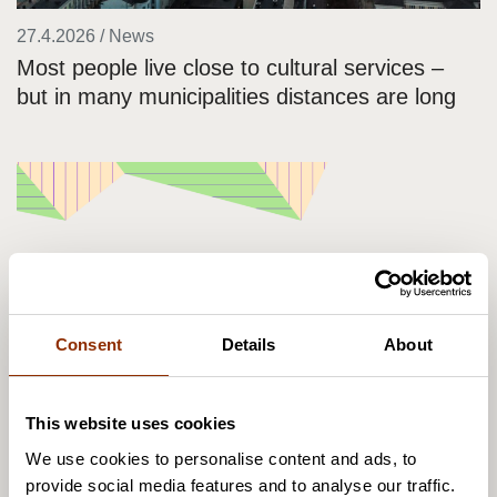
27.4.2026 / News
Most people live close to cultural services –
but in many municipalities distances are long
Consent
Details
About
This website uses cookies
We use cookies to personalise content and ads, to
21.4.2026 / News
provide social media features and to analyse our traffic.