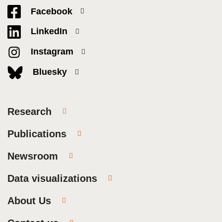
Facebook
LinkedIn
Instagram
Bluesky
Research
Publications
Newsroom
Data visualizations
About Us