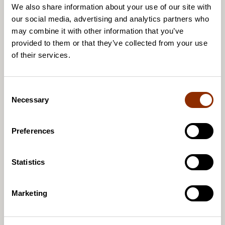
Arts and Culture Barometer: Almost half of
We also share information about your use of our site with
artists had international activities in 2024
our social media, advertising and analytics partners who
may combine it with other information that you’ve
provided to them or that they’ve collected from your use
of their services.
8.4.2026 / News
The Cupore’s State of Cultural Policy event -
C
registration is open!
Necessary
o
n
s
Preferences
e
n
25.3.2026 / News
t
Statistics
State of Cultural Policy Event
S
e
Marketing
l
e
c
27.1.2026 / News