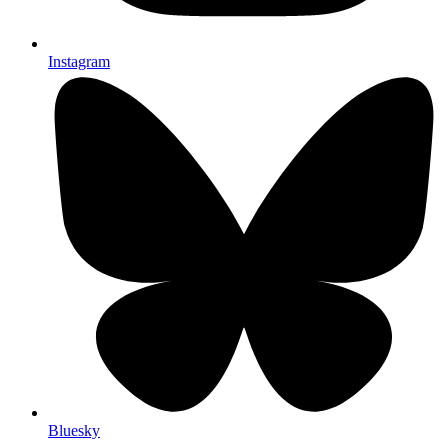
Instagram
Bluesky