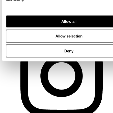
Allow all
LinkedIn
Allow selection
Deny