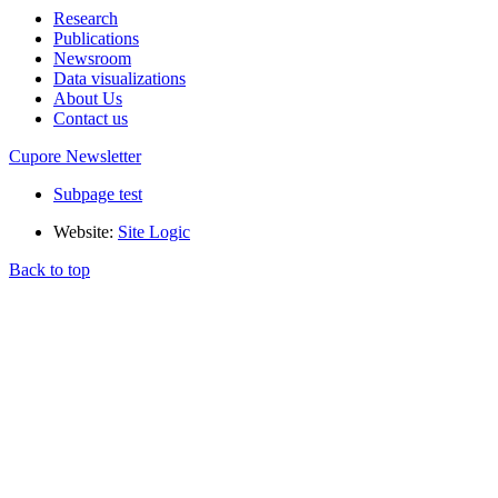
Research
Publications
Newsroom
Data visualizations
About Us
Contact us
Cupore Newsletter
Subpage test
Website:
Site Logic
Back to top