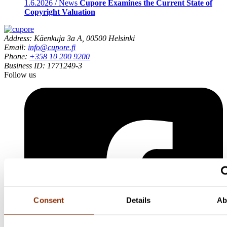
1.6.2026 / News
Cupore Examines the Current State of
Copyright Valuation
Address: Käenkuja 3a A, 00500 Helsinki
Email:
info@cupore.fi
Phone:
+358 10 200 9200
Business ID: 1771249-3
Follow us
Consent
Details
Ab