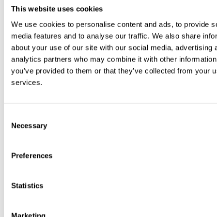
This website uses cookies
We use cookies to personalise content and ads, to provide s
media features and to analyse our traffic. We also share info
about your use of our site with our social media, advertising 
analytics partners who may combine it with other information
Facebook
you’ve provided to them or that they’ve collected from your us
services.
Consent
Necessary
Selection
Preferences
Statistics
Marketing