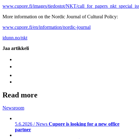
www.cupore.fi/images/tiedostot/NKT/call_for_papers_nkt_special_i
More information on the Nordic Journal of Cultural Policy:
www.cupore.fi/en/information/nordic-journal
idunn.no/nkt
Jaa artikkeli
Read more
Newsroom
5.6.2026 / News
Cupore is looking for a new office
partner