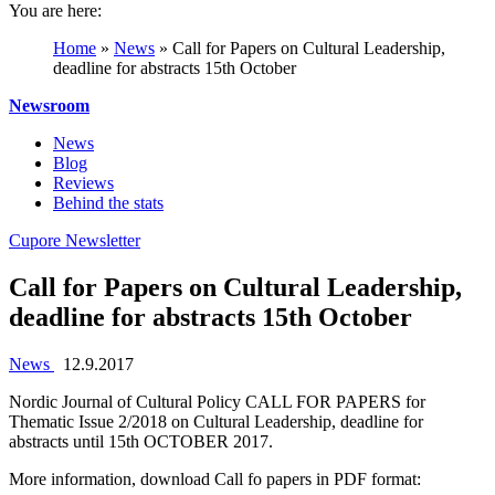
You are here:
Home
»
News
»
Call for Papers on Cultural Leadership,
deadline for abstracts 15th October
Newsroom
News
Blog
Reviews
Behind the stats
Cupore Newsletter
Call for Papers on Cultural Leadership,
deadline for abstracts 15th October
News
12.9.2017
Nordic Journal of Cultural Policy CALL FOR PAPERS for
Thematic Issue 2/2018 on Cultural Leadership, deadline for
abstracts until 15th OCTOBER 2017.
More information, download Call fo papers in PDF format: