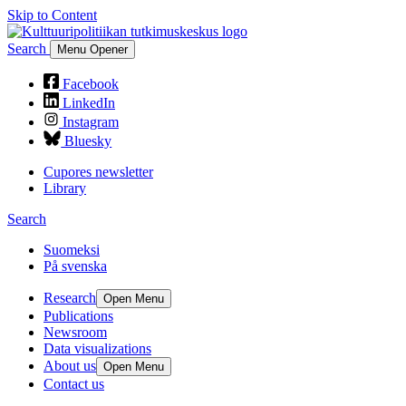
Skip to Content
Search
Menu Opener
Facebook
LinkedIn
Instagram
Bluesky
Cupores newsletter
Library
Search
Suomeksi
På svenska
Research
Open Menu
Publications
Newsroom
Data visualizations
About us
Open Menu
Contact us