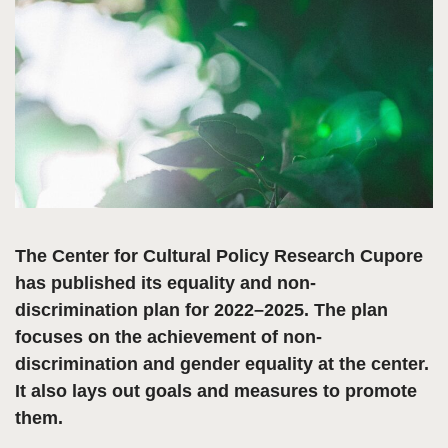
The Center for Cultural Policy Research Cupore
has published its equality and non-
discrimination plan for 2022–2025. The plan
focuses on the achievement of non-
discrimination and gender equality at the center.
It also lays out goals and measures to promote
them.