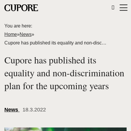
You are here:
Home
»
News
»
Cupore has published its equality and non-discrimination plan for the upcoming years
Cupore has published its
equality and non-discrimination
plan for the upcoming years
News
18.3.2022