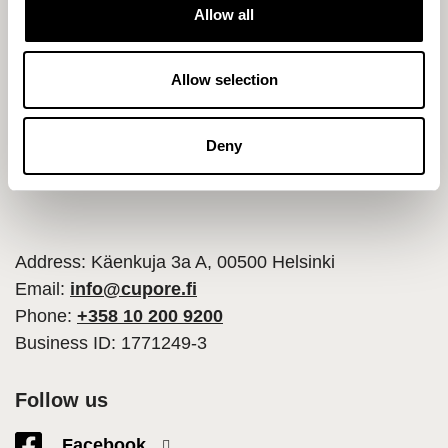
t
Allow all
i
o
n
Allow selection
Deny
Address: Käenkuja 3a A, 00500 Helsinki
Email:
info@cupore.fi
Phone:
+358 10 200 9200
Business ID: 1771249-3
Follow us
Facebook