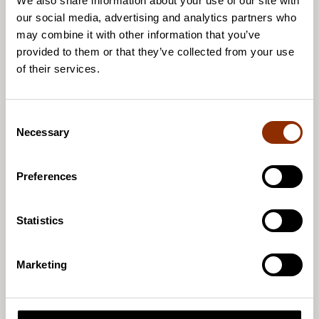
We also share information about your use of our site with
the acquisition and analysis of research data.
our social media, advertising and analytics partners who
may combine it with other information that you’ve
The achievement of the goals of the equality and
provided to them or that they’ve collected from your use
non-discrimination plan will be assessed every two
of their services.
years in order to detect and intervene in
experiences of unequal treatment.
C
Necessary
o
Read Cupore’s Equality and Non-Discrimination
n
Plan (PDF) here!
s
Preferences
e
Photo: Eugene Chystiakov, Unsplash
n
t
Statistics
S
e
Marketing
l
e
c
Jaa artikkeli