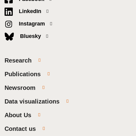
LinkedIn
Instagram
Bluesky
Research
Publications
Newsroom
Data visualizations
About Us
Contact us