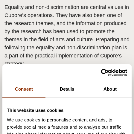
Equality and non-discrimination are central values in
Cupore’s operations. They have also been one of
the research themes, and the information produced
by the research has been used to promote the
themes in the field of arts and culture. Preparing and
following the equality and non-discrimination plan is
a part of the practical implementation of Cupore’s
strategy.
According to the plan, Cupore will enhance non-
discrimination and the equal treatment of the people
Consent
Details
About
in the work community and take the issue into
account in planning its operations, in developing the
This website uses cookies
employees’ competences and in all its
We use cookies to personalise content and ads, to
communications. Attention is moreover paid to the
provide social media features and to analyse our traffic.
perspectives of equality and non-discrimination in