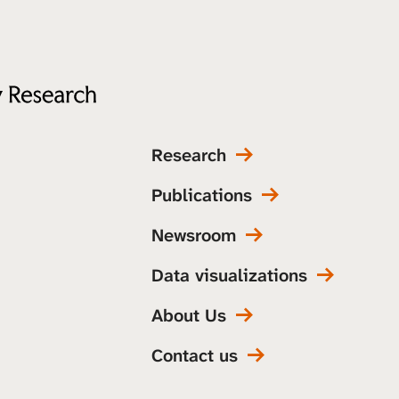
Research
Publications
Newsroom
Data visualizations
About Us
Contact us