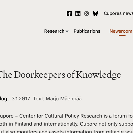
Cupores news
Research
Publications
Newsroom
The Doorkeepers of Knowledge
log
3.1.2017 Text: Marjo Mäenpää
upore – Center for Cultural Policy Research is a forum fo
oth in Finland and internationally. Cupore not only supp
ut also monitors and assets information from reliable sou