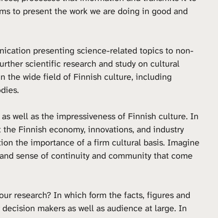
ims to present the work we are doing in good and
ication presenting science-related topics to non-
urther scientific research and study on cultural
n the wide field of Finnish culture, including
odies.
 as well as the impressiveness of Finnish culture. In
 the Finnish economy, innovations, and industry
estion the importance of a firm cultural basis. Imagine
ity and sense of continuity and community that come
ur research? In which form the facts, figures and
 decision makers as well as audience at large. In