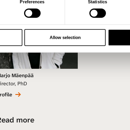
Preferences
Statistics
Allow selection
arjo Mäenpää
irector, PhD
rofile
Read more