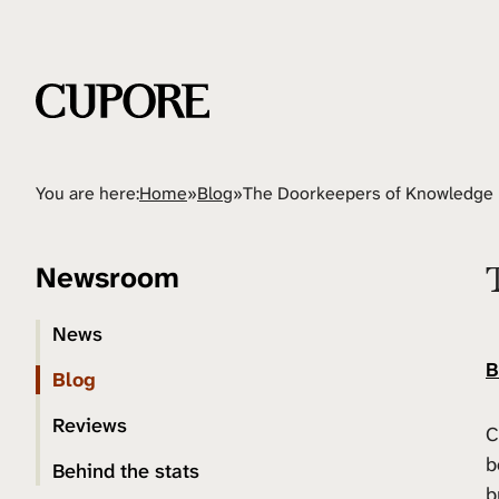
You are here:
Home
»
Blog
»
The Doorkeepers of Knowledge
Newsroom
News
B
Blog
Reviews
C
b
Behind the stats
b