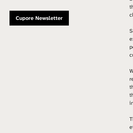
t
c
Cupore Newsletter
S
e
p
c
W
r
t
t
i
T
e