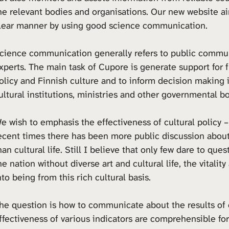
he relevant bodies and organisations. Our new website a
lear manner by using good science communication.
cience communication generally refers to public commun
xperts. The main task of Cupore is generate support for f
olicy and Finnish culture and to inform decision making i
ultural institutions, ministries and other governmental b
e wish to emphasis the effectiveness of cultural policy –
ecent times there has been more public discussion about
han cultural life. Still I believe that only few dare to qu
he nation without diverse art and cultural life, the vital
nto being from this rich cultural basis.
he question is how to communicate about the results of o
ffectiveness of various indicators are comprehensible for