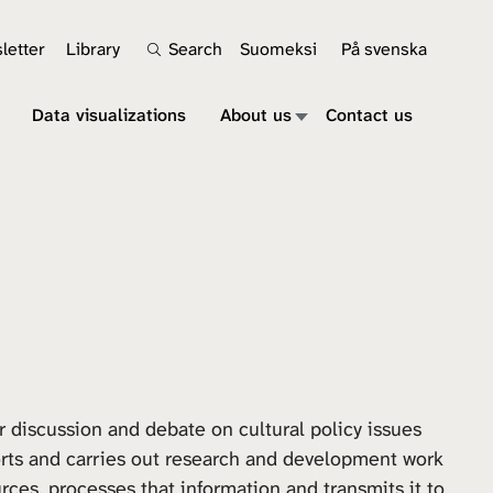
letter
Library
Search
Suomeksi
På svenska
Data visualizations
About us
Contact us
r discussion and debate on cultural policy issues
orts and carries out research and development work
rces, processes that information and transmits it to