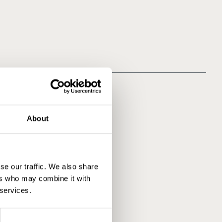
About
se our traffic. We also share
ers who may combine it with
 services.