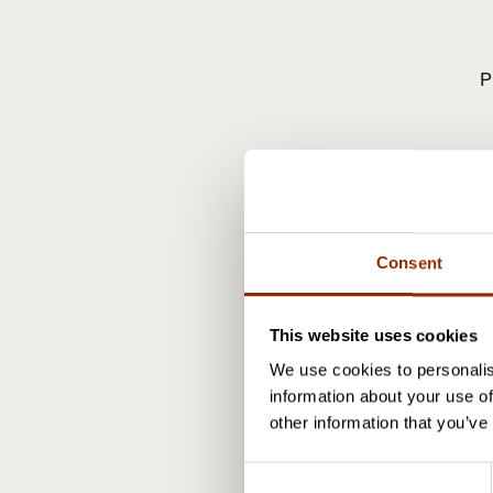
P
J
Consent
This website uses cookies
We use cookies to personalis
information about your use of
other information that you’ve
C