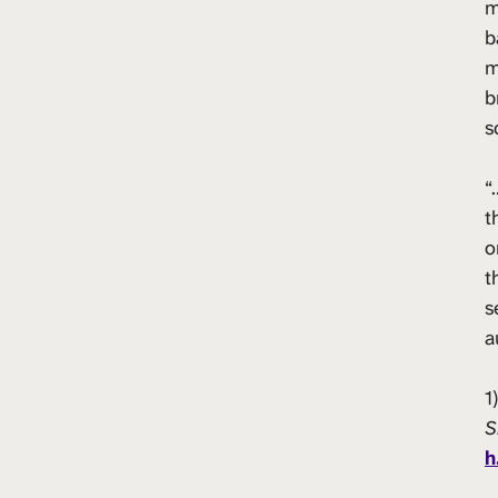
m
b
m
b
s
“
t
o
t
s
a
1
S
h