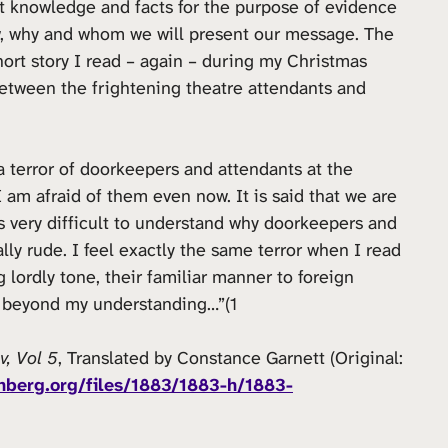
t knowledge and facts for the purpose of evidence
ow, why and whom we will present our message. The
hort story I read – again – during my Christmas
tween the frightening theatre attendants and
 terror of doorkeepers and attendants at the
I am afraid of them even now. It is said that we are
is very difficult to understand why doorkeepers and
lly rude. I feel exactly the same terror when I read
g lordly tone, their familiar manner to foreign
 is beyond my understanding…”(1
v, Vol 5
, Translated by Constance Garnett (Original:
nberg.org/files/1883/1883-h/1883-