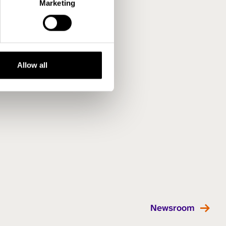
Marketing
Allow all
Newsroom