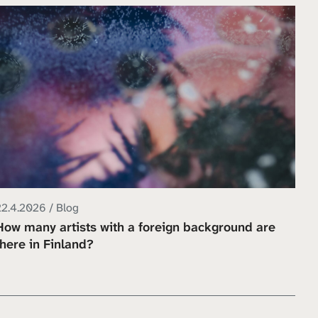
22.4.2026 / Blog
How many artists with a foreign background are
there in Finland?