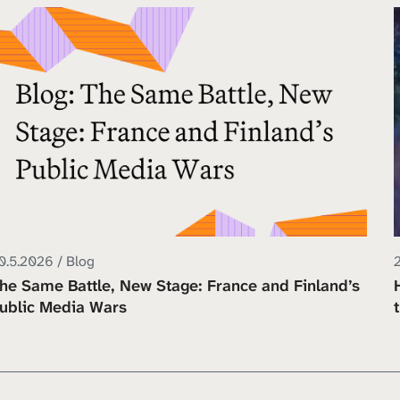
0.5.2026 / Blog
he Same Battle, New Stage: France and Finland’s
ublic Media Wars