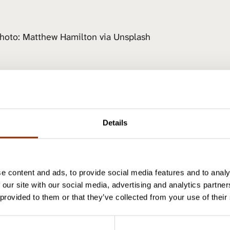
hoto: Matthew Hamilton via Unsplash
aa artikkeli
Details
Author
e content and ads, to provide social media features and to analy
 our site with our social media, advertising and analytics partn
 provided to them or that they’ve collected from your use of their