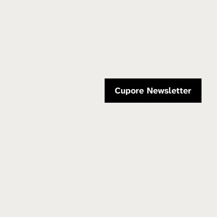
Cupore Newsletter