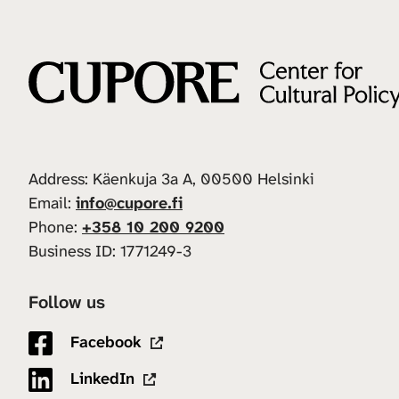
Address: Käenkuja 3a A, 00500 Helsinki
Email:
info@cupore.fi
Phone:
+358 10 200 9200
Business ID: 1771249-3
Follow us
Facebook
LinkedIn