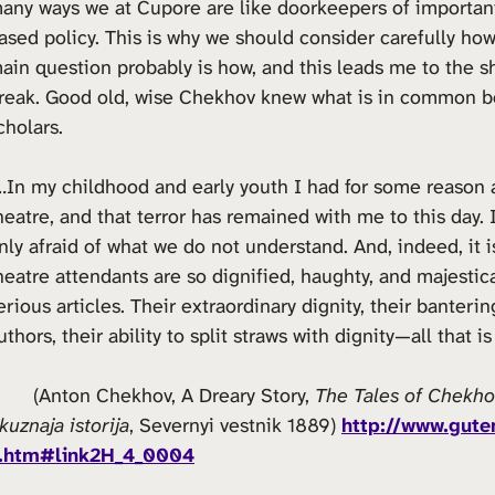
any ways we at Cupore are like doorkeepers of importan
ased policy. This is why we should consider carefully h
ain question probably is how, and this leads me to the s
reak. Good old, wise Chekhov knew what is in common be
cholars.
…In my childhood and early youth I had for some reason a
heatre, and that terror has remained with me to this day. 
nly afraid of what we do not understand. And, indeed, it 
heatre attendants are so dignified, haughty, and majestica
erious articles. Their extraordinary dignity, their banterin
uthors, their ability to split straws with dignity—all that
) (Anton Chekhov, A Dreary Story,
The Tales of Chekho
kuznaja istorija
, Severnyi vestnik 1889)
http://www.gute
.htm#link2H_4_0004