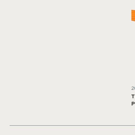
2
T
P