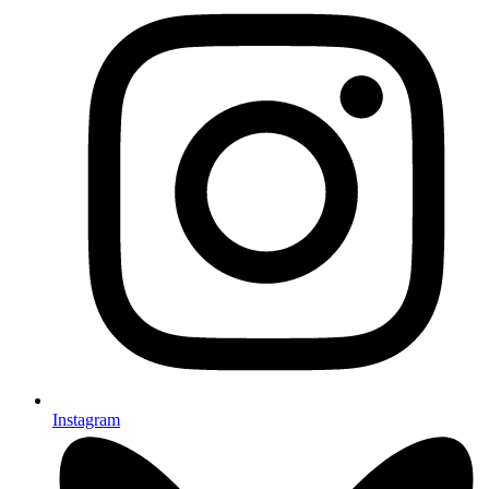
Instagram