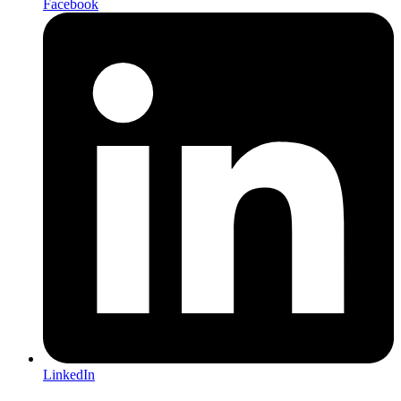
Facebook
LinkedIn