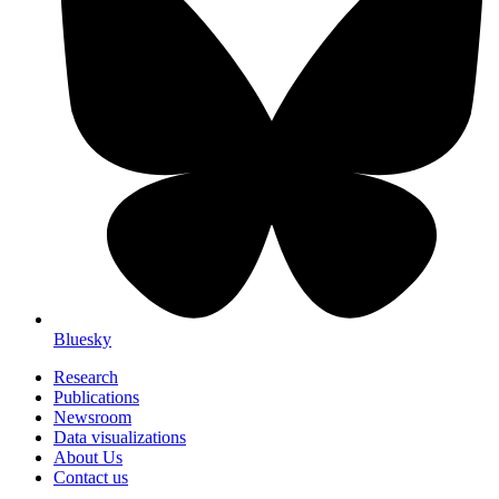
Bluesky
Research
Publications
Newsroom
Data visualizations
About Us
Contact us