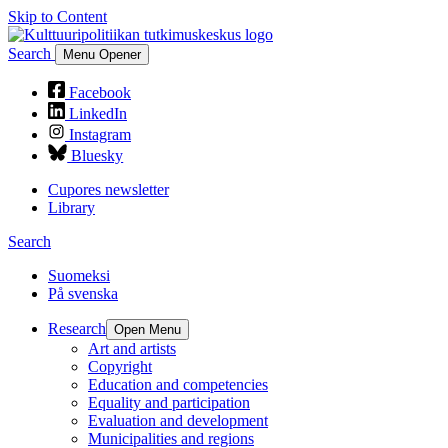
Skip to Content
Search
Menu Opener
Facebook
LinkedIn
Instagram
Bluesky
Cupores newsletter
Library
Search
Suomeksi
På svenska
Research
Open Menu
Art and artists
Copyright
Education and competencies
Equality and participation
Evaluation and development
Municipalities and regions