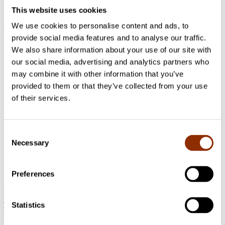
newcomer refugee artists into the Finnish art scene by familiarizing
This website uses cookies
them with galleries, museums etc. The project has also had two
exhibitions so far in the Cable Factory where the artists reflected on
We use cookies to personalise content and ads, to
the themes of ”Journey” and ”Memory of War”, curated by Heidi
provide social media features and to analyse our traffic.
Hänninen. Such initiatives empower the artists by encouraging
We also share information about your use of our site with
participation and collaboration with the locals, and by providing
them with an artistic platform and a level ground to voice their
our social media, advertising and analytics partners who
individual perspective and experiences.
may combine it with other information that you’ve
provided to them or that they’ve collected from your use
of their services.
Photo: Khara Woods via Unsplash
Jaa artikkeli
Consent
Necessary
Selection
Preferences
Address: Käenkuja 3a A, 00500 Helsinki
Statistics
Email:
info@cupore.fi
Phone:
+358 10 200 9200