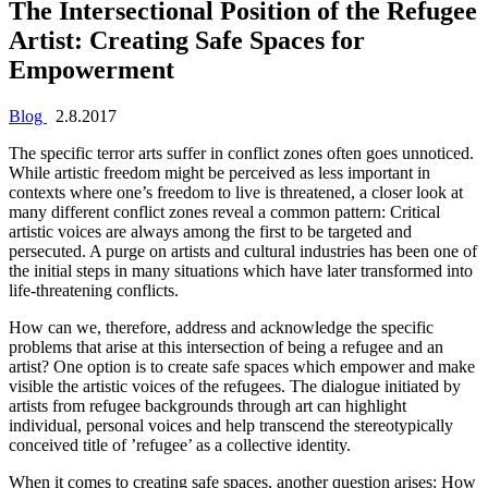
The Intersectional Position of the Refugee
Artist: Creating Safe Spaces for
Empowerment
Blog
2.8.2017
The specific terror arts suffer in conflict zones often goes unnoticed.
While artistic freedom might be perceived as less important in
contexts where one’s freedom to live is threatened, a closer look at
many different conflict zones reveal a common pattern: Critical
artistic voices are always among the first to be targeted and
persecuted. A purge on artists and cultural industries has been one of
the initial steps in many situations which have later transformed into
life-threatening conflicts.
How can we, therefore, address and acknowledge the specific
problems that arise at this intersection of being a refugee and an
artist? One option is to create safe spaces which empower and make
visible the artistic voices of the refugees. The dialogue initiated by
artists from refugee backgrounds through art can highlight
individual, personal voices and help transcend the stereotypically
conceived title of ’refugee’ as a collective identity.
When it comes to creating safe spaces, another question arises: How