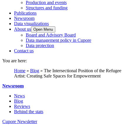
Production and events
Structures and funding
Publications
Newsroom
Data visualizations
About us
Open Menu
Board and Advisory Board
Data management policy in Cupore
Data protection
Contact us
You are here:
Home
»
Blog
»
The Intersectional Position of the Refugee
Artist: Creating Safe Spaces for Empowerment
Newsroom
News
Blog
Reviews
Behind the stats
Cupore Newsletter