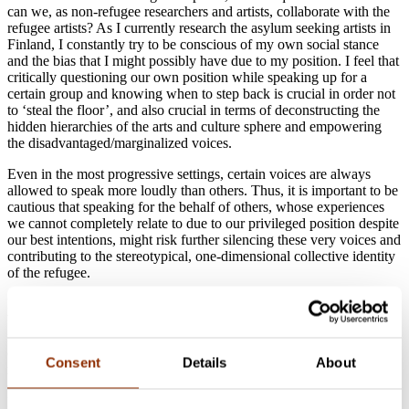
can we, as non-refugee researchers and artists, collaborate with the
refugee artists? As I currently research the asylum seeking artists in
Finland, I constantly try to be conscious of my own social stance
and the bias that I might possibly have due to my position. I feel that
critically questioning our own position while speaking up for a
certain group and knowing when to step back is crucial in order not
to ‘steal the floor’, and also crucial in terms of deconstructing the
hidden hierarchies of the arts and culture sphere and empowering
the disadvantaged/marginalized voices.
Even in the most progressive settings, certain voices are always
allowed to speak more loudly than others. Thus, it is important to be
cautious that speaking for the behalf of others, whose experiences
we cannot completely relate to due to our privileged position despite
our best intentions, might risk further silencing these very voices and
contributing to the stereotypical, one-dimensional collective identity
of the refugee.
In order to empower the individual voices of artists from refugee
backgrounds, we must make sure to involve them in the design and
implementation processes of art projects, and ensure that they are in
charge of curating their own personal narratives. Today, there are
Consent
Details
About
many initiatives that work in such grassroots level. One local
example is the
Art-Tu project
in Helsinki which brings together
Middle Eastern and Finnish artists with the aim of integrating the