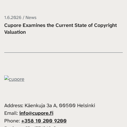
1.6.2026 / News
Cupore Examines the Current State of Copyright
Valuation
Address: Käenkuja 3a A, 00500 Helsinki
Email:
info@cupore.fi
Phone:
+358 10 200 9200