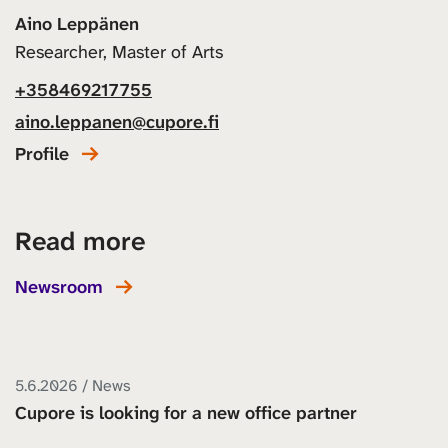
Aino Leppänen
Researcher, Master of Arts
+358469217755
aino.leppanen@cupore.fi
Profile
Read more
Newsroom
5.6.2026 / News
Cupore is looking for a new office partner