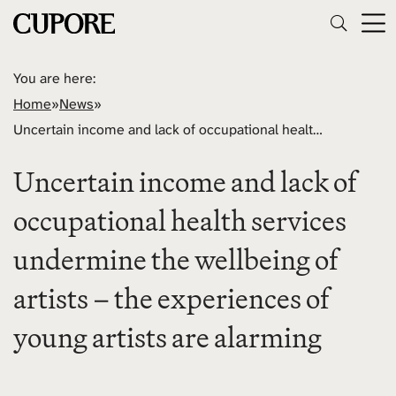
You are here:
Home
»
News
»
Uncertain income and lack of occupational health services undermine the wellbeing of artists – the experiences of young artists are alarming
Uncertain income and lack of
occupational health services
undermine the wellbeing of
artists – the experiences of
young artists are alarming