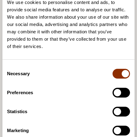
development has been identified. For example,
We use cookies to personalise content and ads, to
provide social media features and to analyse our traffic.
Taike has launched a development programme for
We also share information about your use of our site with
the working conditions of artists that is seeking
our social media, advertising and analytics partners who
solutions to these challenges and putting them into
may combine it with other information that you’ve
practice.
provided to them or that they’ve collected from your use
of their services.
Welcome to the discussion forum
C
Necessary
o
The findings of the Arts and Culture Barometer will
n
be presented at a discussion forum at Teatteri Toivo
s
Preferences
in Helsinki on 30 March 2023. See the Taike
e
website for the programme and to register for the
n
forum. Please register for the live event by 27 March
t
Statistics
S
and for the online event by 30 March.
e
Marketing
l