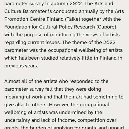
barometer survey in autumn 2022. The Arts and
Culture Barometer is conducted annually by the Arts
Promotion Centre Finland (Taike) together with the
Foundation for Cultural Policy Research (Cupore)
with the purpose of monitoring the views of artists
regarding current issues. The theme of the 2022
barometer was the occupational wellbeing of artists,
which has been studied relatively little in Finland in
previous years.
Almost all of the artists who responded to the
barometer survey felt that they were doing
meaningful work and that their art had something to
give also to others. However, the occupational
wellbeing of artists was undermined by the
uncertainty and lack of income, competition over
grants, the burden of applying for grants, and unpaid