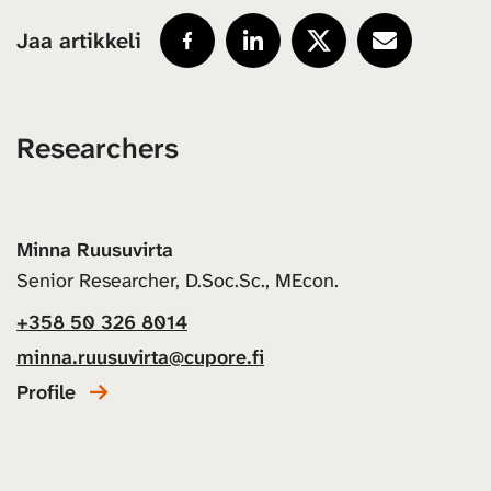
Jaa artikkeli
Researchers
Minna Ruusuvirta
Senior Researcher, D.Soc.Sc., MEcon.
+358 50 326 8014
minna.ruusuvirta@cupore.fi
Profile