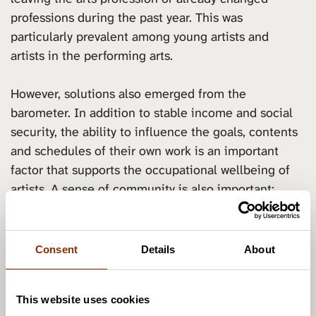
professions during the past year. This was
particularly prevalent among young artists and
artists in the performing arts.
However, solutions also emerged from the
barometer. In addition to stable income and social
security, the ability to influence the goals, contents
and schedules of their own work is an important
factor that supports the occupational wellbeing of
artists. A sense of community is also important:
artists wished for more interactions and sharing with
other artists, as well as for more feedback about
their work.
Consent
Details
About
The need for supporting the occupational wellbeing
This website uses cookies
of artists and supporting their professional