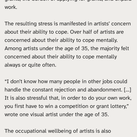
work.
The resulting stress is manifested in artists’ concern
about their ability to cope. Over half of artists are
concerned about their ability to cope mentally.
Among artists under the age of 35, the majority felt
concerned about their ability to cope mentally
always or quite often.
“I don’t know how many people in other jobs could
handle the constant rejection and abandonment. […]
It is also stressful that, in order to do your own work,
you first have to win a competition or grant lottery,”
wrote one visual artist under the age of 35.
The occupational wellbeing of artists is also