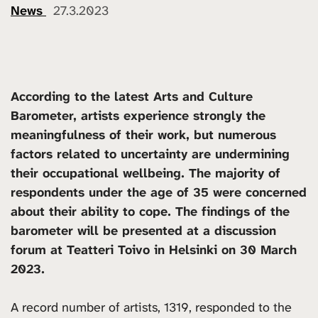
News
27.3.2023
According to the latest Arts and Culture
Barometer, artists experience strongly the
meaningfulness of their work, but numerous
factors related to uncertainty are undermining
their occupational wellbeing. The majority of
respondents under the age of 35 were concerned
about their ability to cope. The findings of the
barometer will be presented at a discussion
forum at Teatteri Toivo in Helsinki on 30 March
2023.
A record number of artists, 1319, responded to the