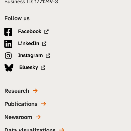
Business ID: 1771249-3
Follow us
Facebook
LinkedIn
Instagram
Bluesky
Research
Publications
Newsroom
Data visualizations