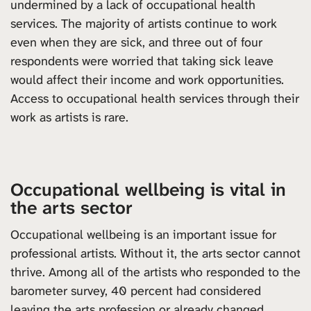
undermined by a lack of occupational health
services. The majority of artists continue to work
even when they are sick, and three out of four
respondents were worried that taking sick leave
would affect their income and work opportunities.
Access to occupational health services through their
work as artists is rare.
Occupational wellbeing is vital in
the arts sector
Occupational wellbeing is an important issue for
professional artists. Without it, the arts sector cannot
thrive. Among all of the artists who responded to the
barometer survey, 40 percent had considered
leaving the arts profession or already changed