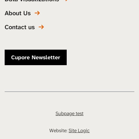
About Us
Contact us
Cupore Newsletter
Subpage test
Website:
Site Logic