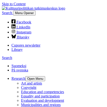
Skip to Content
Search
Menu Opener
Facebook
LinkedIn
Instagram
Bluesky
Cupores newsletter
Library
Search
Suomeksi
På svenska
Research
Open Menu
Art and artists
Copyright
Education and competencies
Equality and participation
Evaluation and development
Municipalities and regions