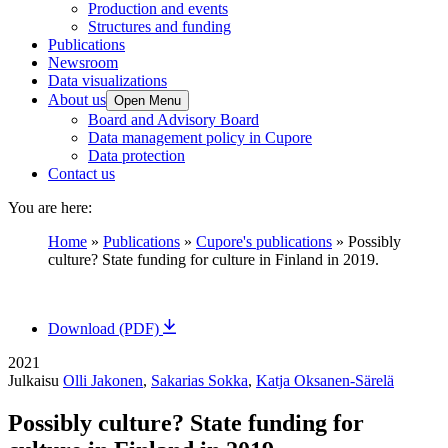
Production and events
Structures and funding
Publications
Newsroom
Data visualizations
About us
Open Menu
Board and Advisory Board
Data management policy in Cupore
Data protection
Contact us
You are here:
Home
»
Publications
»
Cupore's publications
»
Possibly
culture? State funding for culture in Finland in 2019.
Download (PDF)
2021
Julkaisu
Olli Jakonen
,
Sakarias Sokka
,
Katja Oksanen-Särelä
Possibly culture? State funding for