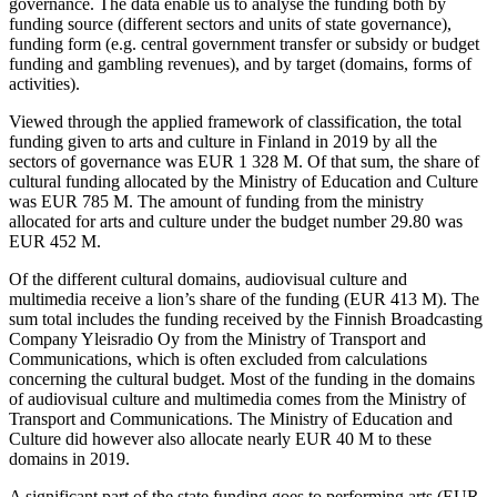
governance. The data enable us to analyse the funding both by
funding source (different sectors and units of state governance),
funding form (e.g. central government transfer or subsidy or budget
funding and gambling revenues), and by target (domains, forms of
activities).
Viewed through the applied framework of classification, the total
funding given to arts and culture in Finland in 2019 by all the
sectors of governance was EUR 1 328 M. Of that sum, the share of
cultural funding allocated by the Ministry of Education and Culture
was EUR 785 M. The amount of funding from the ministry
allocated for arts and culture under the budget number 29.80 was
EUR 452 M.
Of the different cultural domains, audiovisual culture and
multimedia receive a lion’s share of the funding (EUR 413 M). The
sum total includes the funding received by the Finnish Broadcasting
Company Yleisradio Oy from the Ministry of Transport and
Communications, which is often excluded from calculations
concerning the cultural budget. Most of the funding in the domains
of audiovisual culture and multimedia comes from the Ministry of
Transport and Communications. The Ministry of Education and
Culture did however also allocate nearly EUR 40 M to these
domains in 2019.
A significant part of the state funding goes to performing arts (EUR