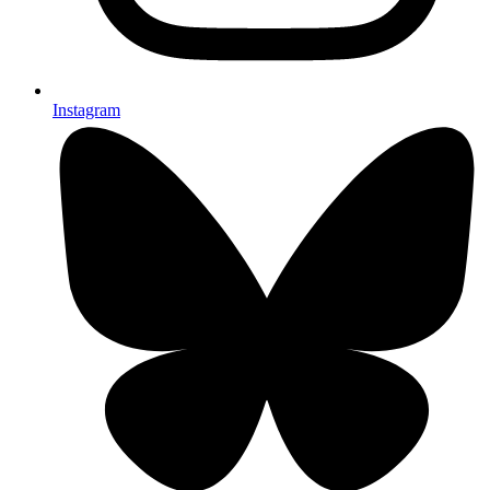
Instagram