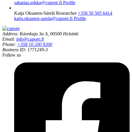
sakarias.sokka@cupore.fi
Profile
Katja Oksanen-Särelä
Researcher
+358 50 505 6414
katja.oksanen-sarela@cupore.fi
Profile
Address: Käenkuja 3a A, 00500 Helsinki
Email:
info@cupore.fi
Phone:
+358 10 200 9200
Business ID: 1771249-3
Follow us