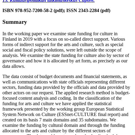
13. Kulttuuripolitiikan tutkimuskeskus Cupore.
ISBN 978-952-7200-58-2 (pdf); ISSN 2343-2284 (pdf)
Summary
In the working paper we examine state funding for culture in
Finland in 2019 with a focus on so-called direct support. Various
forms of indirect support for the arts and culture, such as special
social and fiscal policy solutions, were left outside the scope of
analysis. We examine the state funding for culture also by sector of
governance and how it is allocated by art form, as precisely as our
data allows.
The data consist of budget documents and financial statements, as
well as communications with state officials representing different
sectors, funding data provided by the officials and data provided by
other actors on our request. The applied research method is budget-
focused content analysis and coding. In the classification of the
funding for arts and culture we have applied the statistical
framework presented by the working group European Statistical
System Network on Culture (ESSnet-CULTURE final report) and
created on its basis 7 main domains and 35 subdomains. We
examine the funding by cultural domain and through the funding
allocated to the arts and culture by the different sectors of