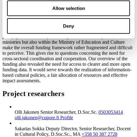
pensions).
Allow selection
Although the Ministry of Education and Culture is the most
significant supporter of arts and culture in Finland, nearly all the
sectors of state governance support the arts and culture financially to
Deny
some extent, each from their own premises, based on their own
policy goals. The multiple funding channels not only between the
ministries but also within the Ministry of Education and Culture
make the overall funding framework rather fragmented and difficult
to perceive. This gives rise to questions concerning the need for
cross-sectoral coordination and cooperation. Our overview of the
funding also revealed the need for access to clearer and more open
funding data. It would serve towards the realization of information-
based cultural policies, a fair allocation of resources and effective
impact assessments.
Project researchers
Olli Jakonen
Senior Researcher, D.Soc.Sc.
0503053414
olli.jakonen@cupore.fi
Profile
Sakarias Sokka
Deputy Director, Senior Researcher, Docent
in Cultural Policy, D.Soc.Sc., MA
+358 50 387 2728