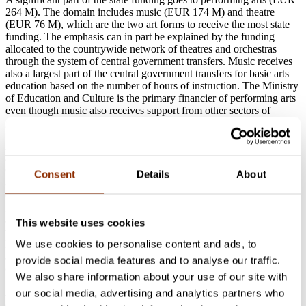
264 M). The domain includes music (EUR 174 M) and theatre
(EUR 76 M), which are the two art forms to receive the most state
funding. The emphasis can in part be explained by the funding
allocated to the countrywide network of theatres and orchestras
through the system of central government transfers. Music receives
also a largest part of the central government transfers for basic arts
education based on the number of hours of instruction. The Ministry
of Education and Culture is the primary financier of performing arts
even though music also receives support from other sectors of
governance.
A majority of the funding for cultural heritage, museums and
archives (EUR 170 M) comes from the Ministry of Education and
Culture. This is also the case with the funding for libraries and book
Consent
Details
About
& press (EUR 55 M). The funding data on libraries do not in this
context include the funding for public libraries through central
government transfers from the Ministry of Finance for municipalities
and their provision of basic services. A notable part of the funding in
This website uses cookies
the domain of libraries is allocated to the National Repository
We use cookies to personalise content and ads, to
Library and the National Library of Finland. In the domain of
archives the most central target of financing is the National Archives
provide social media features and to analyse our traffic.
of Finland.
We also share information about your use of our site with
All the state funding for visual arts is allocated through the Ministry
our social media, advertising and analytics partners who
of Education and Culture (EUR 16 M). Unfortunately it is