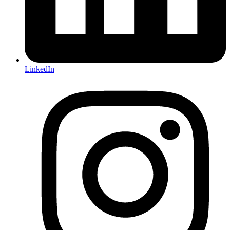
LinkedIn