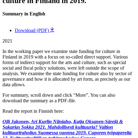
culture in Finland in 2019.
Summary in English
Download (PDF)
2021
In the working paper we examine state funding for culture in
Finland in 2019 with a focus on so-called direct support. Various
forms of indirect support for the arts and culture, such as special
social and fiscal policy solutions, were left outside the scope of
analysis. We examine the state funding for culture also by sector of
governance and how it is allocated by art form, as precisely as our
data allows.
For summary, scroll down and click “More”. You can also
download the summary as a PDF-file.
Read the report in Finnish here:
Olli Jakonen, Ari Kurlin Niiniaho, Katja Oksanen-Särelä &
Sakarias Sokka 2021. Mahdollisesti kulttuuria? Valtion
kulttuurirahoitus Suomessa vuonna 2019. Cuporen työpapereita