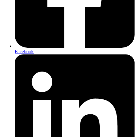
Facebook