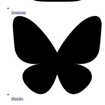
Instagram
Bluesky