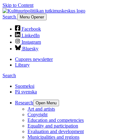
Skip to Content
Search
Menu Opener
Facebook
LinkedIn
Instagram
Bluesky
Cupores newsletter
Library
Search
Suomeksi
På svenska
Research
Open Menu
Art and artists
Copyright
Education and competencies
Equality and participation
Evaluation and development
Municipalities and regions