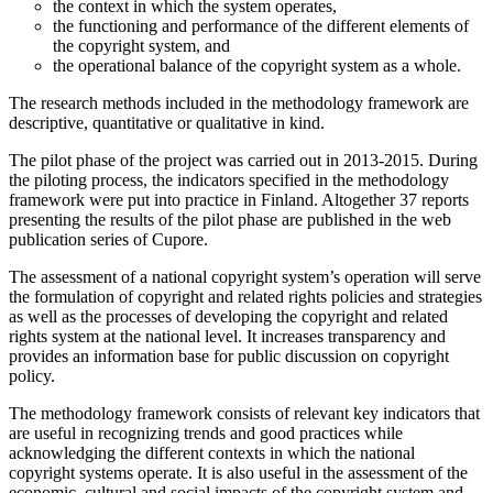
the context in which the system operates,
the functioning and performance of the different elements of
the copyright system, and
the operational balance of the copyright system as a whole.
The research methods included in the methodology framework are
descriptive, quantitative or qualitative in kind.
The pilot phase of the project was carried out in 2013-2015. During
the piloting process, the indicators specified in the methodology
framework were put into practice in Finland. Altogether 37 reports
presenting the results of the pilot phase are published in the web
publication series of Cupore.
The assessment of a national copyright system’s operation will serve
the formulation of copyright and related rights policies and strategies
as well as the processes of developing the copyright and related
rights system at the national level. It increases transparency and
provides an information base for public discussion on copyright
policy.
The methodology framework consists of relevant key indicators that
are useful in recognizing trends and good practices while
acknowledging the different contexts in which the national
copyright systems operate. It is also useful in the assessment of the
economic, cultural and social impacts of the copyright system and