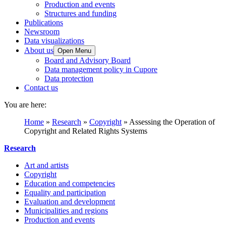
Production and events
Structures and funding
Publications
Newsroom
Data visualizations
About us
Open Menu
Board and Advisory Board
Data management policy in Cupore
Data protection
Contact us
You are here:
Home
»
Research
»
Copyright
»
Assessing the Operation of
Copyright and Related Rights Systems
Research
Art and artists
Copyright
Education and competencies
Equality and participation
Evaluation and development
Municipalities and regions
Production and events