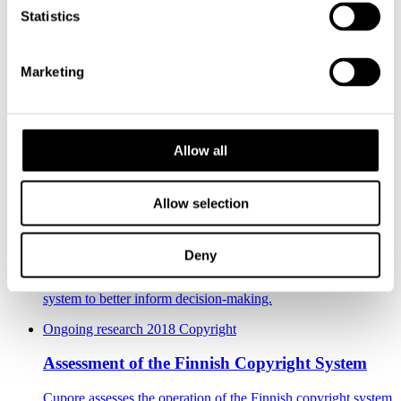
Statistics
Nathalie Lefever
Researcher
044 7447990
nathalie.lefever@cupore.fi
Profile
Milla Määttä
Profile
Marketing
Jukka Kortelainen
Researcher
Profile
Check out these projects
Allow all
2016 - 2018 Copyright
Allow selection
Assessment of the Copyright System to Support
Decision-making
Deny
The project, conducted between June 2016 and March 2018,
aimed to develop the assessment of the Finnish copyright
system to better inform decision-making.
Ongoing research
2018 Copyright
Assessment of the Finnish Copyright System
Cupore assesses the operation of the Finnish copyright system