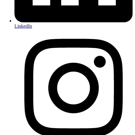
LinkedIn