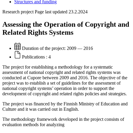
Structures and funding
Research project
Page last updated 23.2.2024
Assessing the Operation of Copyright and
Related Rights Systems
Duration of the project:
2009 — 2016
Publications :
4
The project for establishing a methodology for a systematic
assessment of national copyright and related rights systems was
conducted at Cupore between 2009 and 2016. The objective of the
project was to establish a set of guidelines for the assessment of
national copyright systems’ operation in order to support the
development of copyright and related rights policies and strategies.
The project was financed by the Finnish Ministry of Education and
Culture and it was carried out in English.
The methodology framework developed in the project consists of
evaluation methods for analyzing