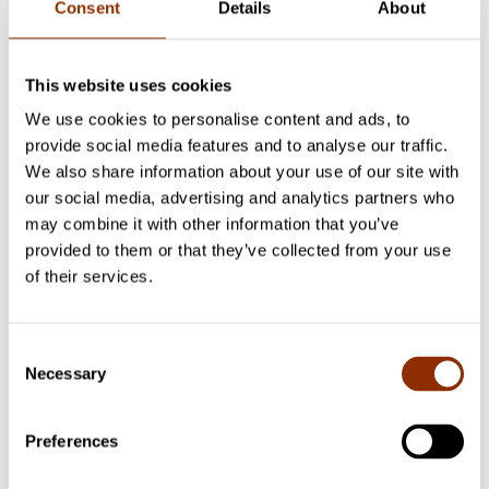
Consent
Details
About
Publications
This website uses cookies
We use cookies to personalise content and ads, to
Cupore's publications 2016
Assessing the Operation of
provide social media features and to analyse our traffic.
Copyright and Related Rights Systems: Results of the piloting
of the methodology framework in Finland
We also share information about your use of our site with
Cupore's publications 2016
Assessing the Operation of
our social media, advertising and analytics partners who
Copyright and Related Rights Systems: Toolkit of
may combine it with other information that you’ve
Questionnaires for Interviews, Focus Group Studies and
Surveys
provided to them or that they’ve collected from your use
Cupore's publications 2016
Assessing the Operation of
of their services.
Copyright and Related Rights Systems: Methodology
Framework
Cupore's publications 2012
The Capital Value of Copyright
Assets in Finland
Consent
Necessary
Selection
Project researchers
Preferences
Tiina Kautio
Project Manager
+358 50 4300658
tiina.kautio@cupore.fi
Profile