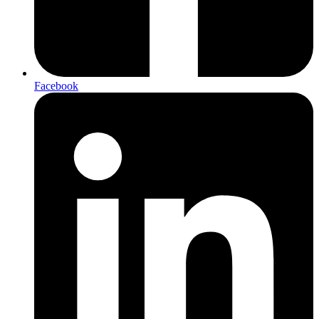
Facebook