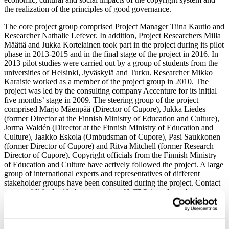
the realization of the principles of good governance.
The core project group comprised Project Manager Tiina Kautio and
Researcher Nathalie Lefever. In addition, Project Researchers Milla
Määttä and Jukka Kortelainen took part in the project during its pilot
phase in 2013-2015 and in the final stage of the project in 2016. In
2013 pilot studies were carried out by a group of students from the
universities of Helsinki, Jyväskylä and Turku. Researcher Mikko
Karaiste worked as a member of the project group in 2010. The
project was led by the consulting company Accenture for its initial
five months’ stage in 2009. The steering group of the project
comprised Marjo Mäenpää (Director of Cupore), Jukka Liedes
(former Director at the Finnish Ministry of Education and Culture),
Jorma Waldén (Director at the Finnish Ministry of Education and
Culture), Jaakko Eskola (Ombudsman of Cupore), Pasi Saukkonen
(former Director of Cupore) and Ritva Mitchell (former Research
Director of Cupore). Copyright officials from the Finnish Ministry
of Education and Culture have actively followed the project. A large
group of international experts and representatives of different
stakeholder groups have been consulted during the project. Contact
was established with the secretariat of WIPO in order to better
acknowledge the international aspects of the work and its possible
international uses.
Brochure on the methodology project