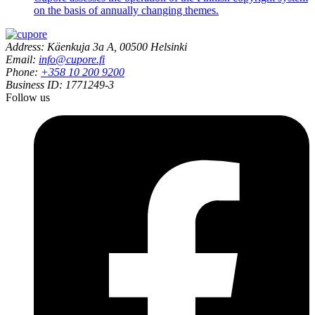
on the basis of annually changing themes.
Address: Käenkuja 3a A, 00500 Helsinki
Email:
info@cupore.fi
Phone:
+358 10 200 9200
Business ID: 1771249-3
Follow us