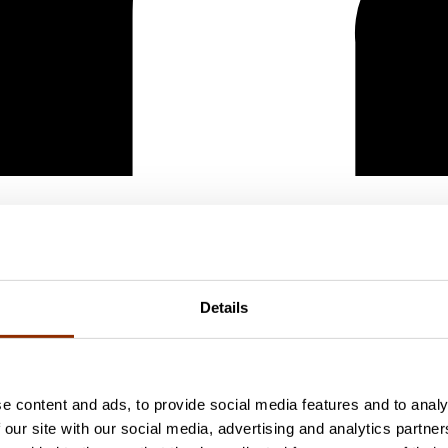
Details
e content and ads, to provide social media features and to analy
 our site with our social media, advertising and analytics partn