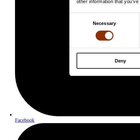
other information that you’ve
Consent
Necessary
Selection
Deny
Facebook