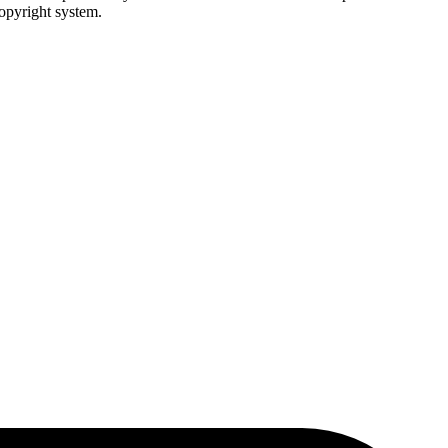
copyright system.