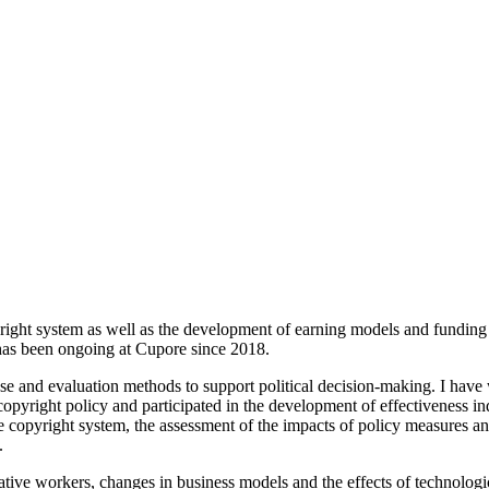
right system as well as the development of earning models and funding in 
has been ongoing at Cupore since 2018.
ase and evaluation methods to support political decision-making. I have
pyright policy and participated in the development of effectiveness ind
he copyright system, the assessment of the impacts of policy measures an
.
reative workers, changes in business models and the effects of technolog