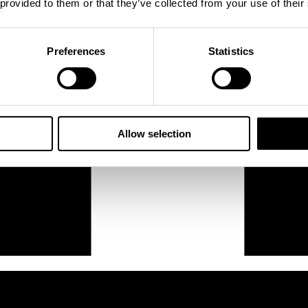
 provided to them or that they’ve collected from your use of their
Preferences
Statistics
Allow selection