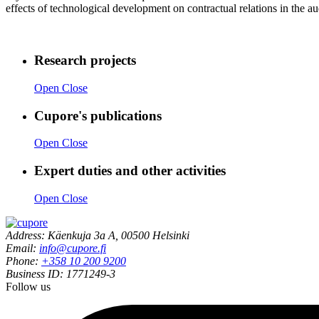
effects of technological development on contractual relations in the au
Research projects
Open
Close
Cupore's publications
Open
Close
Expert duties and other activities
Open
Close
Address: Käenkuja 3a A, 00500 Helsinki
Email:
info@cupore.fi
Phone:
+358 10 200 9200
Business ID: 1771249-3
Follow us