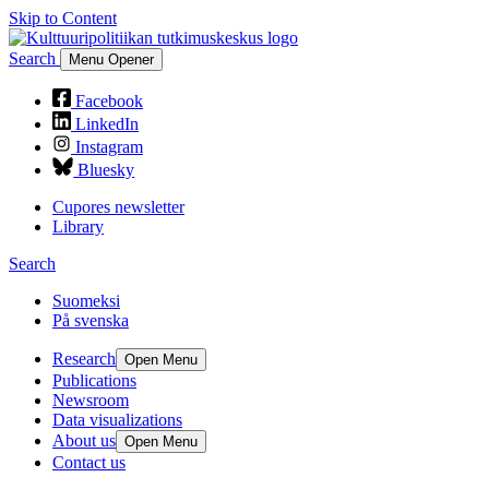
Skip to Content
Search
Menu Opener
Facebook
LinkedIn
Instagram
Bluesky
Cupores newsletter
Library
Search
Suomeksi
På svenska
Research
Open Menu
Publications
Newsroom
Data visualizations
About us
Open Menu
Contact us