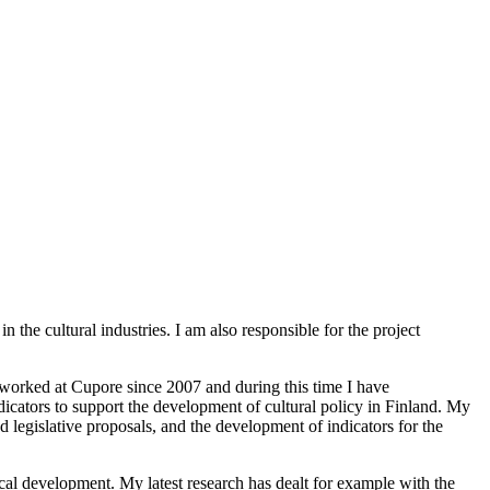
the cultural industries. I am also responsible for the project
 worked at Cupore since 2007 and during this time I have
icators to support the development of cultural policy in Finland. My
d legislative proposals, and the development of indicators for the
ical development. My latest research has dealt for example with the