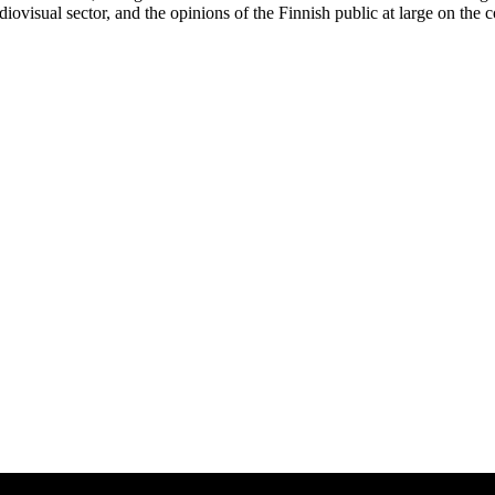
diovisual sector, and the opinions of the Finnish public at large on the 