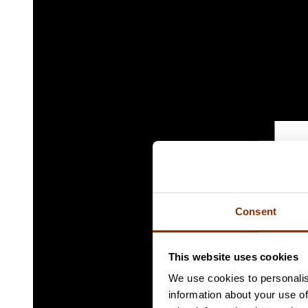
Consent
This website uses cookies
We use cookies to personalis
information about your use of