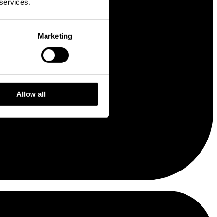
 services.
Marketing
Allow all