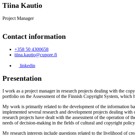
Tiina Kautio
Project Manager
Contact information
+358 50 4300658
tiina.kautio@cupore.fi
linkedin
Presentation
I work as a project manager in research projects dealing with the copy
portfolio on the Assessment of the Finnish Copyright System, which 
My work is primarily related to the development of the information b
implemented several research and development projects dealing with co
research projects have dealt with the assessment of the operation of t
needs of decision-making in the fields of cultural and copyright policy
My research interests include questions related to the livelihood of c