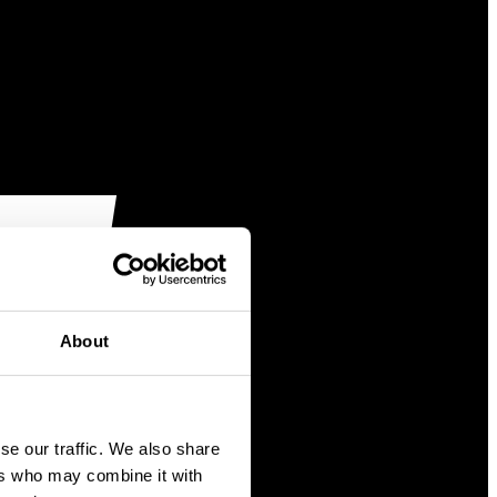
About
se our traffic. We also share
ers who may combine it with