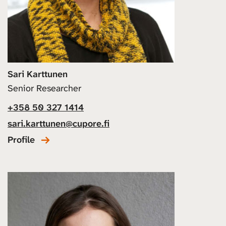
Sari Karttunen
Senior Researcher
+358 50 327 1414
sari.karttunen@cupore.fi
Profile