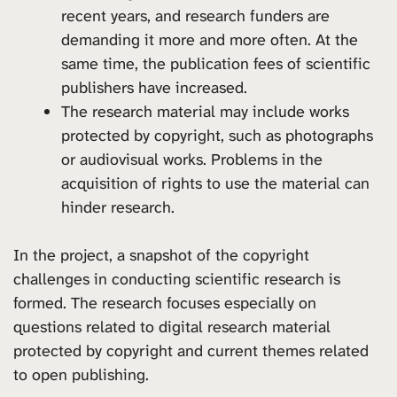
recent years, and research funders are
demanding it more and more often. At the
same time, the publication fees of scientific
publishers have increased.
The research material may include works
protected by copyright, such as photographs
or audiovisual works. Problems in the
acquisition of rights to use the material can
hinder research.
In the project, a snapshot of the copyright
challenges in conducting scientific research is
formed. The research focuses especially on
questions related to digital research material
protected by copyright and current themes related
to open publishing.