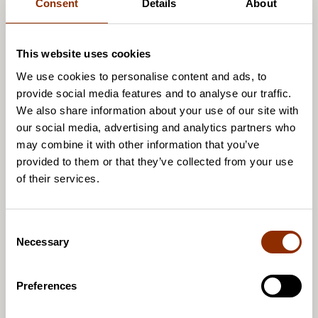
Consent
Details
About
This website uses cookies
We use cookies to personalise content and ads, to
provide social media features and to analyse our traffic.
We also share information about your use of our site with
our social media, advertising and analytics partners who
may combine it with other information that you’ve
provided to them or that they’ve collected from your use
of their services.
C
Necessary
o
n
s
Preferences
e
Sakarias Sokka
n