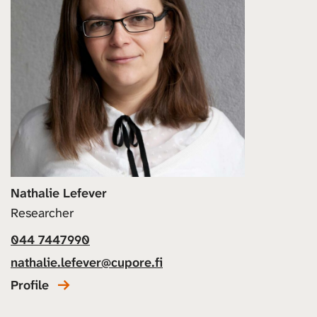
Nathalie Lefever
Researcher
044 7447990
nathalie.lefever@cupore.fi
Profile