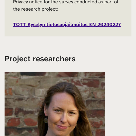
Privacy notice for the survey conducted as part of
the research project:
TOTT_Kyselyn tietosuojailmoitus_EN_20240227
Project researchers