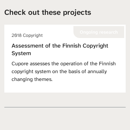
Check out these projects
Ongoing research
2018 Copyright
Assessment of the Finnish Copyright
System
Cupore assesses the operation of the Finnish
copyright system on the basis of annually
changing themes.