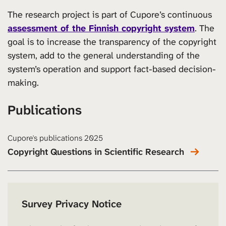
The research project is part of Cupore’s continuous
assessment of the Finnish copyright system
. The
goal is to increase the transparency of the copyright
system, add to the general understanding of the
system’s operation and support fact-based decision-
making.
Publications
Cupore's publications 2025
Copyright Questions in Scientific Research
Survey Privacy Notice