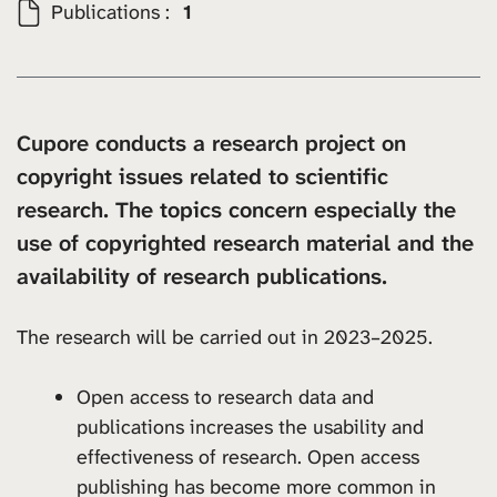
Publications :
1
Cupore conducts a research project on
copyright issues related to scientific
research. The topics concern especially the
use of copyrighted research material and the
availability of research publications.
The research will be carried out in 2023–2025.
Open access to research data and
publications increases the usability and
effectiveness of research. Open access
publishing has become more common in