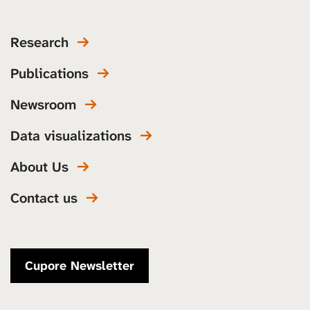
Research
Publications
Newsroom
Data visualizations
About Us
Contact us
Cupore Newsletter