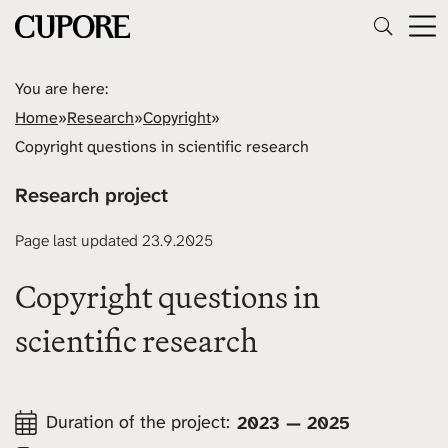
You are here:
Home
»
Research
»
Copyright
»
Copyright questions in scientific research
Research project
Page last updated 23.9.2025
Copyright questions in
scientific research
Duration of the project:
2023 — 2025