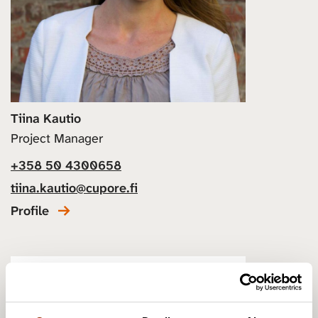
Tiina Kautio
Project Manager
+358 50 4300658
tiina.kautio@cupore.fi
Profile