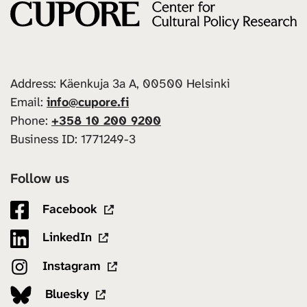
Address: Käenkuja 3a A, 00500 Helsinki
Email:
info@cupore.fi
Phone:
+358 10 200 9200
Business ID: 1771249-3
Follow us
Facebook
LinkedIn
Instagram
Bluesky