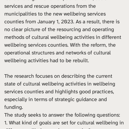
services and rescue operations from the
municipalities to the new wellbeing services
counties from January 1, 2023. As a result, there is
no clear picture of the resourcing and operating
methods of cultural wellbeing activities in different
wellbeing services counties. With the reform, the
operational structures and networks of cultural
wellbeing activities had to be rebuilt.
The research focuses on describing the current
state of cultural wellbeing activities in wellbeing
services counties and highlights good practices,
especially in terms of strategic guidance and
funding.
The study seeks to answer the following questions:
1. What kind of goals are set for cultural wellbeing in