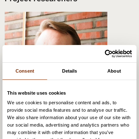
Consent
Details
About
This website uses cookies
We use cookies to personalise content and ads, to
provide social media features and to analyse our traffic.
We also share information about your use of our site with
Olli Ruokolainen
our social media, advertising and analytics partners who
Senior Researcher, Dr.Sc. (admin.)
may combine it with other information that you’ve