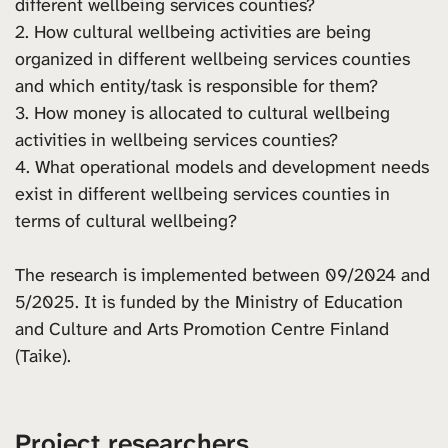
different wellbeing services counties?
2. How cultural wellbeing activities are being
organized in different wellbeing services counties
and which entity/task is responsible for them?
3. How money is allocated to cultural wellbeing
activities in wellbeing services counties?
4. What operational models and development needs
exist in different wellbeing services counties in
terms of cultural wellbeing?
The research is implemented between 09/2024 and
5/2025. It is funded by the Ministry of Education
and Culture and Arts Promotion Centre Finland
(Taike).
Project researchers