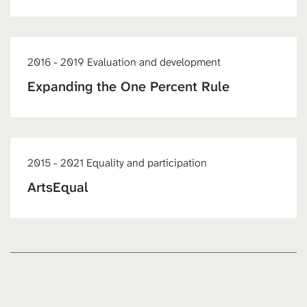
2016 - 2019 Evaluation and development
Expanding the One Percent Rule
2015 - 2021 Equality and participation
ArtsEqual