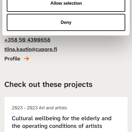
n
Allow selection
Tiina Kautio
Deny
Project Manager
+358 50 4300658
tiina.kautio@cupore.fi
Profile
Check out these projects
2023 - 2023 Art and artists
Cultural wellbeing for the elderly and
the operating conditions of artists