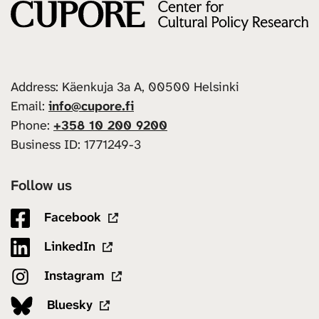
Address: Käenkuja 3a A, 00500 Helsinki
Email:
info@cupore.fi
Phone:
+358 10 200 9200
Business ID: 1771249-3
Follow us
Facebook
LinkedIn
Instagram
Bluesky