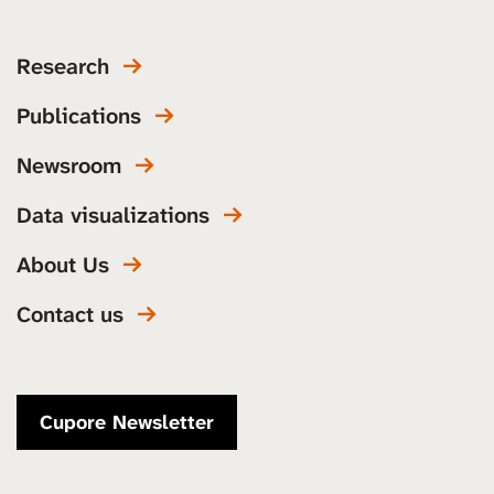
Research
Publications
Newsroom
Data visualizations
About Us
Contact us
Cupore Newsletter