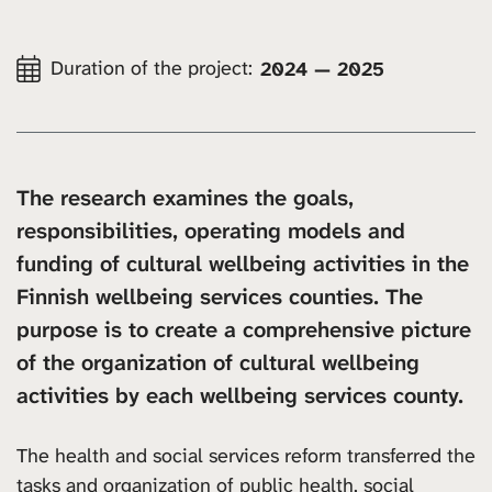
Duration of the project:
2024 — 2025
The research examines the goals,
responsibilities, operating models and
funding of cultural wellbeing activities in the
Finnish wellbeing services counties. The
purpose is to create a comprehensive picture
of the organization of cultural wellbeing
activities by each wellbeing services county.
The health and social services reform transferred the
tasks and organization of public health, social