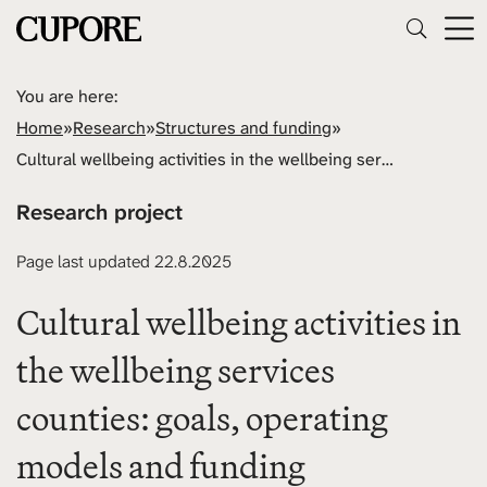
You are here:
Home
»
Research
»
Structures and funding
»
Cultural wellbeing activities in the wellbeing services counties: goals, operating models and funding
Research project
Page last updated 22.8.2025
Cultural wellbeing activities in
the wellbeing services
counties: goals, operating
models and funding