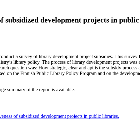
of subsidized development projects in public 
duct a survey of library development project subsidies. This survey f
nistry’s library policy. The process of library development projects was
arch question was: How strategic, clear and apt is the subsidy process of
used on the Finnish Public Library Policy Program and on the developm
ge summary of the report is available.
veness of subsidized development projects in public libraries.