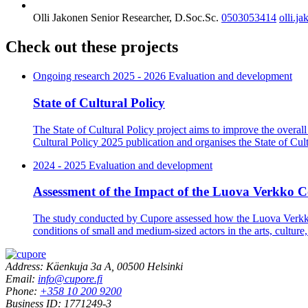
Olli Jakonen
Senior Researcher, D.Soc.Sc.
0503053414
olli.j
Check out these projects
Ongoing research
2025 - 2026 Evaluation and development
State of Cultural Policy
The State of Cultural Policy project aims to improve the overall 
Cultural Policy 2025 publication and organises the State of Cult
2024 - 2025 Evaluation and development
Assessment of the Impact of the Luova Verkko C
The study conducted by Cupore assessed how the Luova Verkko 
conditions of small and medium-sized actors in the arts, culture,
Address: Käenkuja 3a A, 00500 Helsinki
Email:
info@cupore.fi
Phone:
+358 10 200 9200
Business ID: 1771249-3