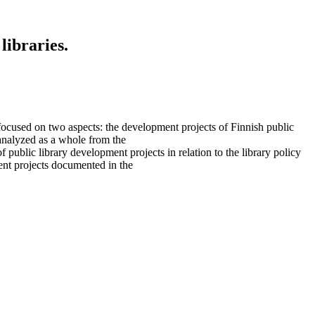
libraries.
ocused on two aspects: the development projects of Finnish public
 analyzed as a whole from the
 public library development projects in relation to the library policy
ent projects documented in the