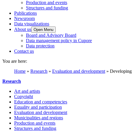
Production and events
Structures and funding
Publications
Newsroom
Data visualizations
About us
Open Menu
Board and Advisory Board
Data management policy in Cupore
Data protection
Contact us
You are here:
Home
»
Research
»
Evaluation and development
»
Developing p
Research
Art and artists
Copyright
Education and competencies
Equality and participation
Evaluation and development
Municipalities and regions
Production and events
Structures and funding