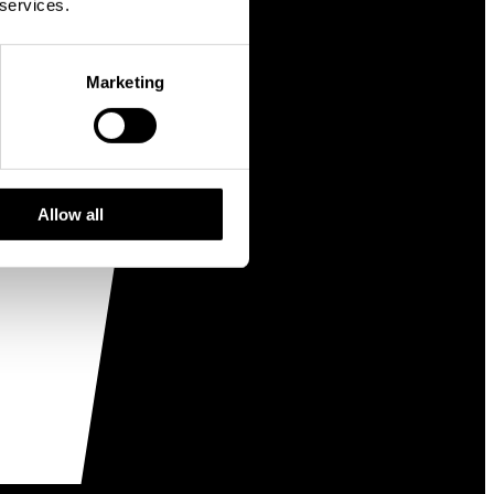
 services.
Marketing
Allow all