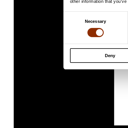
other information that you’ve
Consent
Necessary
Selection
Deny