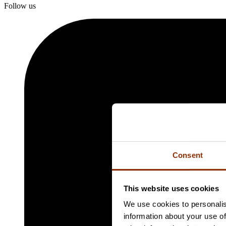
Follow us
Consent
This website uses cookies
We use cookies to personalis
information about your use of