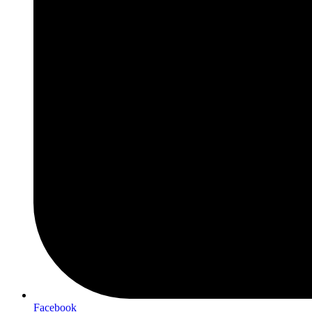
Facebook