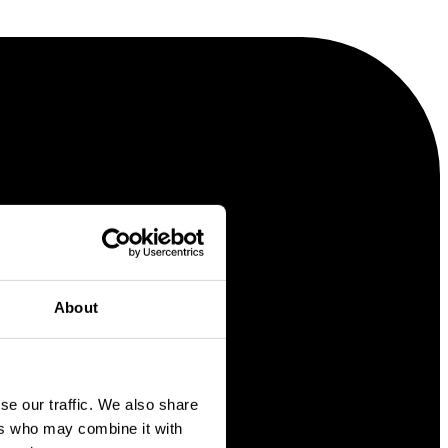
About
se our traffic. We also share
ers who may combine it with