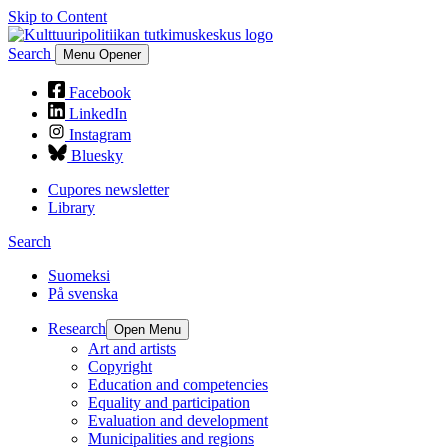
Skip to Content
Search
Menu Opener
Facebook
LinkedIn
Instagram
Bluesky
Cupores newsletter
Library
Search
Suomeksi
På svenska
Research
Open Menu
Art and artists
Copyright
Education and competencies
Equality and participation
Evaluation and development
Municipalities and regions