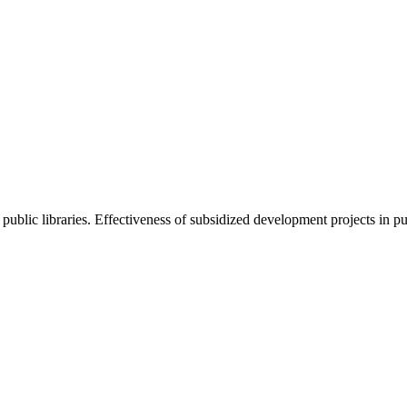
ublic libraries. Effectiveness of subsidized development projects in pub