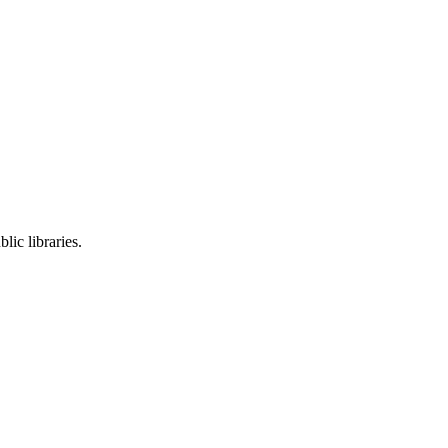
lic libraries.