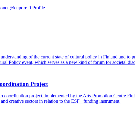
akonen@cupore.fi
Profile
understanding of the current state of cultural policy in Finland and to 
ural Policy event, which serves as a new kind of forum for societal disc
oordination Project
coordination project, implemented by the Arts Promotion Centre Finl
 and creative sectors in relation to the ESF+ funding instrument.