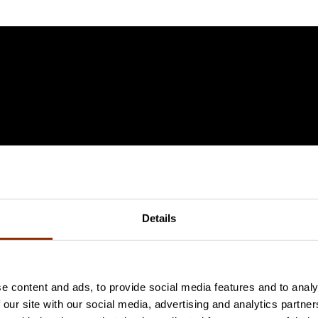
Details
e content and ads, to provide social media features and to analy
 our site with our social media, advertising and analytics partn