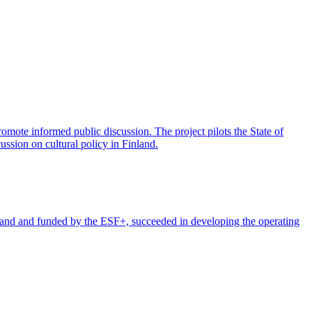
promote informed public discussion. The project pilots the State of
ussion on cultural policy in Finland.
and and funded by the ESF+, succeeded in developing the operating