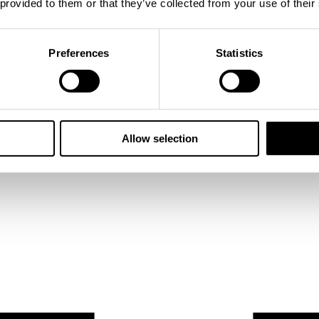
 provided to them or that they’ve collected from your use of their
Preferences
Statistics
Allow selection