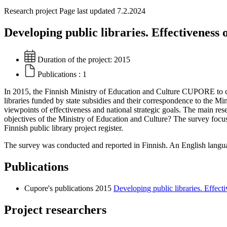
Research project
Page last updated 7.2.2024
Developing public libraries. Effectiveness 
Duration of the project:
2015
Publications :
1
In 2015, the Finnish Ministry of Education and Culture CUPORE to con
libraries funded by state subsidies and their correspondence to the Mi
viewpoints of effectiveness and national strategic goals. The main rese
objectives of the Ministry of Education and Culture? The survey foc
Finnish public library project register.
The survey was conducted and reported in Finnish. An English langua
Publications
Cupore's publications 2015
Developing public libraries. Effecti
Project researchers