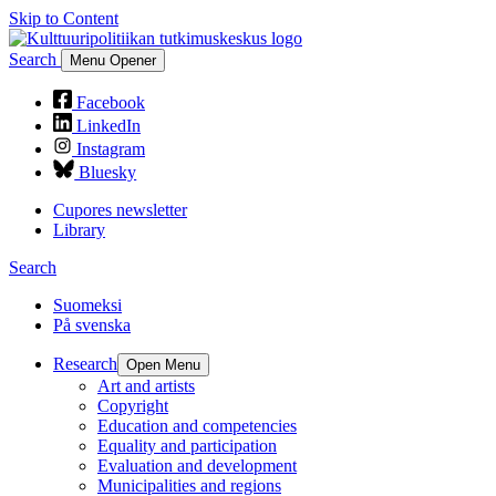
Skip to Content
Search
Menu Opener
Facebook
LinkedIn
Instagram
Bluesky
Cupores newsletter
Library
Search
Suomeksi
På svenska
Research
Open Menu
Art and artists
Copyright
Education and competencies
Equality and participation
Evaluation and development
Municipalities and regions