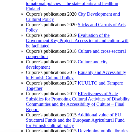
to national policies – the state of arts and health in
Finland
Cupore's publications 2020
City Development and
Cultural Policy
Cupore's publications 2020
Sticks and Carrots of Arts
Policy
Cupore's publications 2019
Evaluation of the
Government Key Project: Access to art and culture will
be facilitated
Cupore's publications 2018
Culture and cross-sectoral
cooperation
Cupore's publications 2018
Culture and city
development
Cupore's publications 2017
Equality and Accessibility
in Finnish Cultural Policy
Cupore's publications 2017
KUULTO and Tampere
Together
Cupore's publications 2017
Effectiveness of State
Subsidies for Promoting Cultural Activities of Disability
Communities and the Accessibility of Culture – Final
Report
Cupore's publications 2015
Additional value of EU
Structural Funds and the European Agricultural Fund
for Finnish cultural policy
Cupore's publications 2015
Developing public libraries.