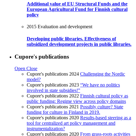
Additional value of EU Structural Funds and the
European Agricultural Fund for Finnish cultural
policy
2015
Evaluation and development
Developing public libraries. Effectiveness of
subsidized development projects in public libraries.
Cupore's publications
Open
Close
Cupore's publications 2024
Challenging the Nordic
model?
Cupore's publications 2023
“We have no politics
involved in state subsidies!”
Cupore's publications 2022
Finnish cultural policy as
public funding: Regime view across policy domains
Cupore's publications 2021
Possibly culture? State
funding for culture in Finland in 2019.
Cupore's publications 2020
Results-based steering as a
tool for centralized art policy management and
instrumentalization?
Cupore's publications 2020
From grass-roots activities