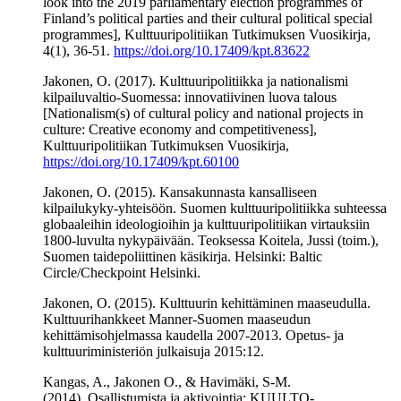
look into the 2019 parliamentary election programmes of
Finland’s political parties and their cultural political special
programmes], Kulttuuripolitiikan Tutkimuksen Vuosikirja,
4(1), 36-51.
https://doi.org/10.17409/kpt.83622
Jakonen, O. (2017). Kulttuuripolitiikka ja nationalismi
kilpailuvaltio-Suomessa: innovatiivinen luova talous
[Nationalism(s) of cultural policy and national projects in
culture: Creative economy and competitiveness],
Kulttuuripolitiikan Tutkimuksen Vuosikirja,
https://doi.org/10.17409/kpt.60100
Jakonen, O. (2015). Kansakunnasta kansalliseen
kilpailukyky-yhteisöön. Suomen kulttuuripolitiikka suhteessa
globaaleihin ideologioihin ja kulttuuripolitiikan virtauksiin
1800-luvulta nykypäivään. Teoksessa Koitela, Jussi (toim.),
Suomen taidepoliittinen käsikirja. Helsinki: Baltic
Circle/Checkpoint Helsinki.
Jakonen, O. (2015). Kulttuurin kehittäminen maaseudulla.
Kulttuurihankkeet Manner-Suomen maaseudun
kehittämisohjelmassa kaudella 2007-2013. Opetus- ja
kulttuuriministeriön julkaisuja 2015:12.
Kangas, A., Jakonen O., & Havimäki, S-M.
(2014). Osallistumista ja aktivointia; KUULTO-