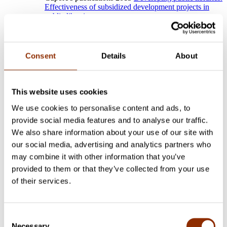
Effectiveness of subsidized development projects in
public libraries.
Other publications
Open
Close
Consent
Details
About
Jakonen, O., Renko, V. & Harding, T. (2024). Challenging
the Nordic model? The cultural policies of populist parties in
Finland and Sweden.
International
This website uses cookies
Journal of Cultural Policy.
We use cookies to personalise content and ads, to
https://doi.org/10.1080/10286632.2024.2313520
provide social media features and to analyse our traffic.
Jakonen, O. & Sokka, S. (2023). “We have no politics
We also share information about your use of our site with
involved in state subsidies!” Civil servants as political actors
our social media, advertising and analytics partners who
within the system of cultural administration.
Nordisk
Kulturpolitisk Tidskrift, 26(2),
105–
may combine it with other information that you’ve
125.
https://doi.org/10.18261/nkt.26.2.2
provided to them or that they’ve collected from your use
Jakonen, O. & Pyykkönen, M. (2023). The Politics of
of their services.
Economization of Cultural Policy. The institutional changes in
the creative economy discourse and entrepreneurial artists in
Finnish cultural policy.
Nordisk Kulturpolitisk Tidskrift,
Consent
26(2),
126–145.
https://doi.org/10.18261/nkt.26.2.3
Necessary