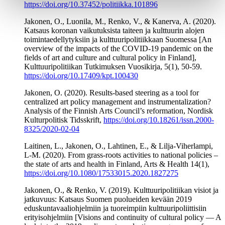
https://doi.org/10.37452/politiikka.101896
Jakonen, O., Luonila, M., Renko, V., & Kanerva, A. (2020).
Katsaus koronan vaikutuksista taiteen ja kulttuurin alojen
toimintaedellytyksiin ja kulttuuripolitiikkaan Suomessa [An
overview of the impacts of the COVID-19 pandemic on the
fields of art and culture and cultural policy in Finland],
Kulttuuripolitiikan Tutkimuksen Vuosikirja, 5(1), 50-59.
https://doi.org/10.17409/kpt.100430
Jakonen, O. (2020). Results-based steering as a tool for
centralized art policy management and instrumentalization?
Analysis of the Finnish Arts Council’s reformation, Nordisk
Kulturpolitisk Tidsskrift,
https://doi.org/10.18261/issn.2000-
8325/2020-02-04
Laitinen, L., Jakonen, O., Lahtinen, E., & Lilja-Viherlampi,
L-M. (2020). From grass-roots activities to national policies –
the state of arts and health in Finland, Arts & Health 14(1),
https://doi.org/10.1080/17533015.2020.1827275
Jakonen, O., & Renko, V. (2019). Kulttuuripolitiikan visiot ja
jatkuvuus: Katsaus Suomen puolueiden kevään 2019
eduskuntavaaliohjelmiin ja tuoreimpiin kulttuuripoliittisiin
erityisohjelmiin [Visions and continuity of cultural policy — A