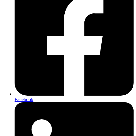
Facebook