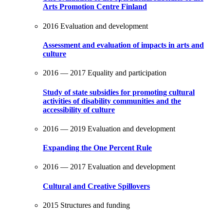
Arts Promotion Centre Finland
2016
Evaluation and development
Assessment and evaluation of impacts in arts and
culture
2016 — 2017
Equality and participation
Study of state subsidies for promoting cultural
activities of disability communities and the
accessibility of culture
2016 — 2019
Evaluation and development
Expanding the One Percent Rule
2016 — 2017
Evaluation and development
Cultural and Creative Spillovers
2015
Structures and funding