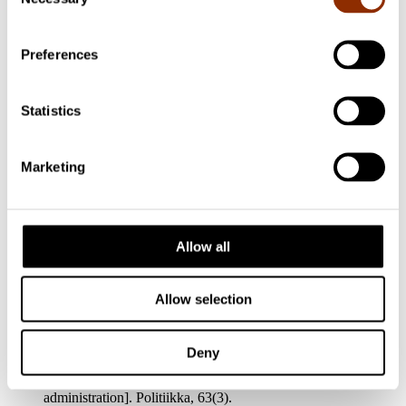
Selection
Jakonen, O. (2022). Cultural policy in a strategic state.
Steering and funding of art and culture as
administrative politics. JYU Dissertations 565. Jyväskylä:
Preferences
University of Jyväskylä.
http://urn.fi/URN:ISBN:978-951-39-
9211-8
Jakonen, O. & Sokka, S. (2022). Finnish cultural policy as
Statistics
public funding: regime view across policy domains. Nordisk
Kulturpolitisk Tidskrift,
25(3).
https://doi.org/10.18261/nkt.25.3.9
Marketing
Luonila, M., Renko, V., Jakonen, O., Karttunen, S., Kanerva,
A. (2022). “The effects of the COVID-19 Pandemic on the
field of Finnish Cultural Industries: revealing and challenging
policy structures”. Teoksessa Salvador, E., Navarrette, T., &
Allow all
Srakar, A. (toim.) Cultural Industries and the COVID-19
Pandemic: A European Focus. Routledge.
https://doi.org/10.4324/9781003128274
Allow selection
Jakonen, O., & Sokka, S. (2021). ”Meillä ei ole politiikkaa
valtionavustuksissa!”: Virkakunnan valta kulttuurihallinnon
valtionavustusjärjestelmässä [“We have no politics involved in
Deny
government subsidies!”
Civil servants as political actors within the cultural
administration]. Politiikka, 63(3).