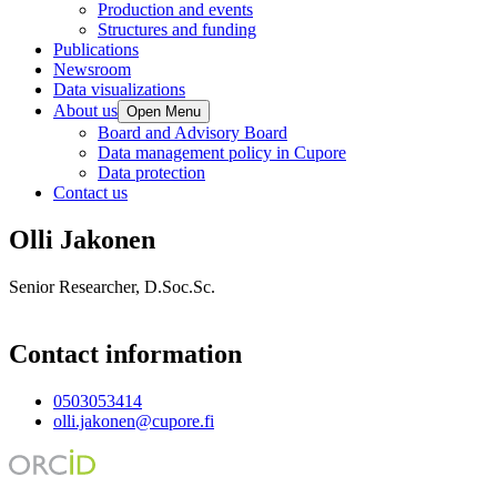
Production and events
Structures and funding
Publications
Newsroom
Data visualizations
About us
Open Menu
Board and Advisory Board
Data management policy in Cupore
Data protection
Contact us
Olli Jakonen
Senior Researcher, D.Soc.Sc.
Contact information
0503053414
olli.jakonen@cupore.fi