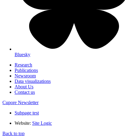
Bluesky
Research
Publications
Newsroom
Data visualizations
About Us
Contact us
Cupore Newsletter
Subpage test
Website:
Site Logic
Back to top