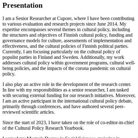
Presentation
I am a Senior Researcher at Cupore, where I have been contributing
to various evaluation and research projects since June 2014. My
expertise encompasses several themes in cultural policy, including
the structures and objectives of Finnish cultural policy, funding and
governance models for culture, assessments of implementation and
effectiveness, and the cultural policies of Finnish political parties.
Currently, I am focusing particularly on the cultural policy of
populist parties in Finland and Sweden. Additionally, my work
addresses cultural policy within government programs, cultural well-
being policies, and the impacts of the corona pandemic on cultural
policy.
I also play an active role in the development of the research center.
In line with my responsibilities as a senior researcher, I am tasked
with securing external funding for our research initiatives. Moreover,
I am an active participant in the international cultural policy debate,
primarily through conferences, and have authored several peer-
reviewed scientific articles.
Since the start of 2023, I have taken on the role of co-editor-in-chief
of the Cultural Policy Research Yearbook.