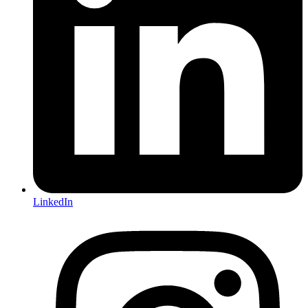
LinkedIn