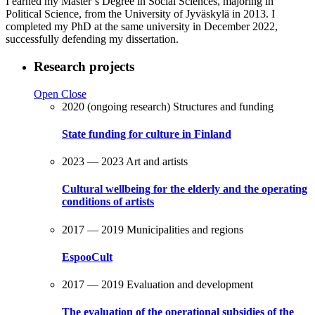
I earned my Master’s Degree in Social Sciences, majoring in
Political Science, from the University of Jyväskylä in 2013. I
completed my PhD at the same university in December 2022,
successfully defending my dissertation.
Research projects
Open
Close
2020 (ongoing research)
Structures and funding
State funding for culture in Finland
2023 — 2023
Art and artists
Cultural wellbeing for the elderly and the operating
conditions of artists
2017 — 2019
Municipalities and regions
EspooCult
2017 — 2019
Evaluation and development
The evaluation of the operational subsidies of the