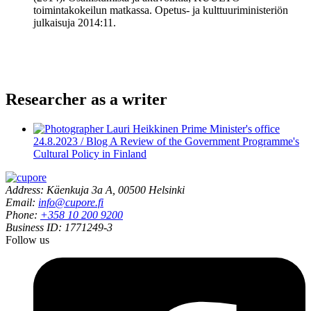
toimintakokeilun matkassa. Opetus- ja kulttuuriministeriön
julkaisuja 2014:11.
Researcher as a writer
24.8.2023 / Blog
A Review of the Government Programme's
Cultural Policy in Finland
Address: Käenkuja 3a A, 00500 Helsinki
Email:
info@cupore.fi
Phone:
+358 10 200 9200
Business ID: 1771249-3
Follow us