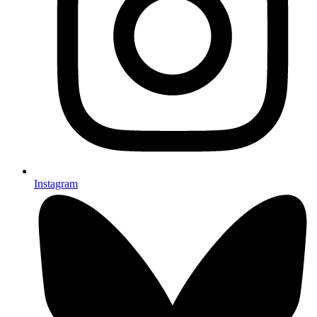
Instagram